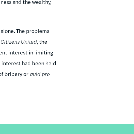
siness and the wealthy,
alone. The problems
n
Citizens United
, the
t interest in limiting
s interest had been held
of bribery or
quid pro