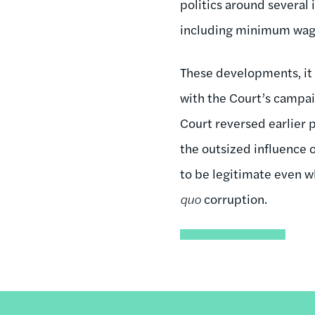
politics around several 
including minimum wage
These developments, it 
with the Court’s campai
Court reversed earlier 
the outsized influence 
to be legitimate even w
quo
corruption.