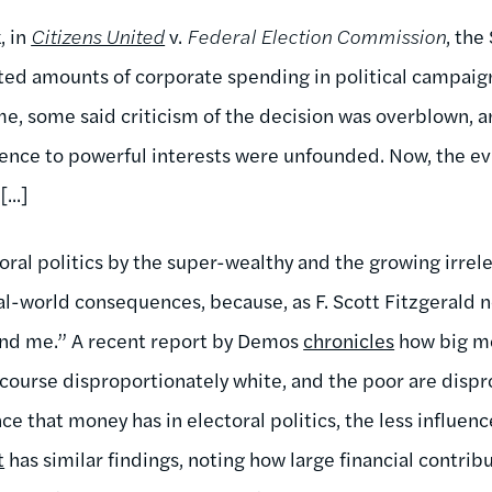
, in
Citizens United
v.
Federal Election Commission
, th
ited amounts of corporate spending in political campai
me, some said criticism of the decision was overblown, an
uence to powerful interests were unfounded. Now, the evi
...]
oral politics by the super-wealthy and the growing irre
al-world consequences, because, as F. Scott Fitzgerald n
 and me.” A recent report by Demos
chronicles
how big mo
f course disproportionately white, and the poor are disp
ce that money has in electoral politics, the less influenc
t
has similar findings, noting how large financial contri