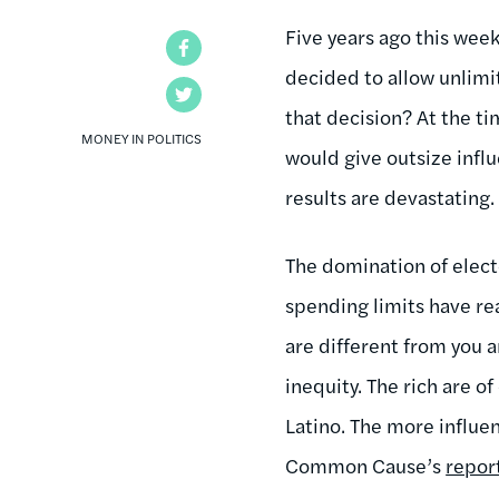
Five years ago this week
Facebook
decided to allow unlim
Twitter
that decision? At the ti
MONEY IN POLITICS
would give outsize infl
results are devastating. [
The domination of elect
spending limits have re
are different from you
inequity. The rich are o
Latino. The more influen
Common Cause’s
repor