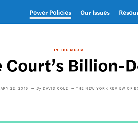
Power Policies
Our Issues
Resou
Main
navigation
IN THE MEDIA
Court’s Billion-D
ARY 22, 2015
DAVID COLE
THE NEW YORK REVIEW OF 