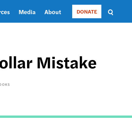
rces
Media
About
DONATE
Donate
Sort
by
RELEVANCE
RELEVANCE
ASC
ollar Mistake
SORT
DATE
ASC
SORT
BOOKS
DATE
DESC