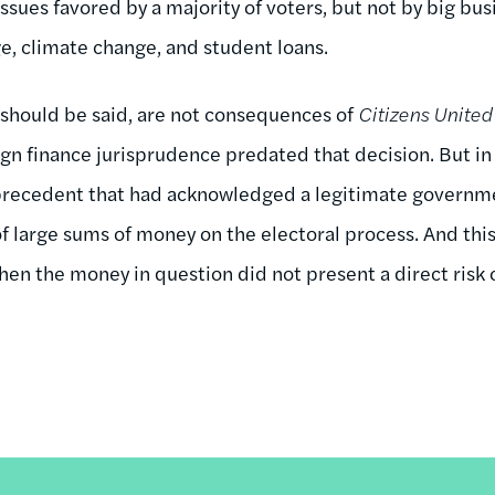
issues favored by a majority of voters, but not by big bu
, climate change, and student loans.
should be said, are not consequences of
Citizens United
gn finance jurisprudence predated that decision. But i
precedent that had acknowledged a legitimate governmen
of large sums of money on the electoral process. And thi
hen the money in question did not present a direct risk 