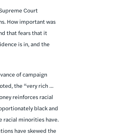
e Supreme Court
gns. How important was
d that fears that it
dence is in, and the
levance of campaign
oted, the “very rich …
ney reinforces racial
roportionately black and
e racial minorities have.
butions have skewed the