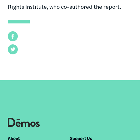
Rights Institute, who co-authored the report.
Facebook
Twitter
Footer
About
Support Us