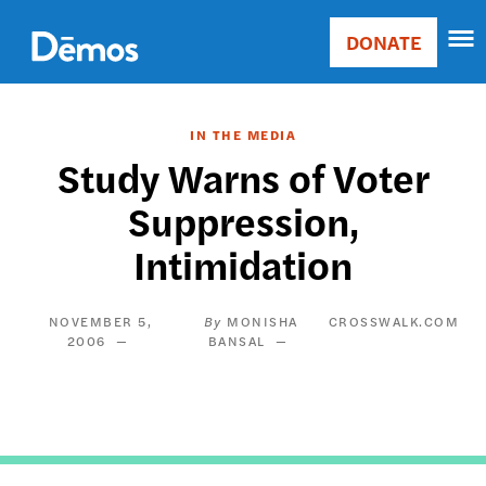
Skip
Accessibility
to
DONATE
Donate
main
Main
content
navigation
IN THE MEDIA
Study Warns of Voter
Suppression,
Intimidation
NOVEMBER 5,
MONISHA
CROSSWALK.COM
2006
BANSAL