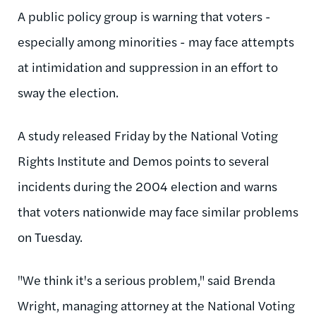
A public policy group is warning that voters -
especially among minorities - may face attempts
at intimidation and suppression in an effort to
sway the election.
A study released Friday by the National Voting
Rights Institute and Demos points to several
incidents during the 2004 election and warns
that voters nationwide may face similar problems
on Tuesday.
"We think it's a serious problem," said Brenda
Wright, managing attorney at the National Voting