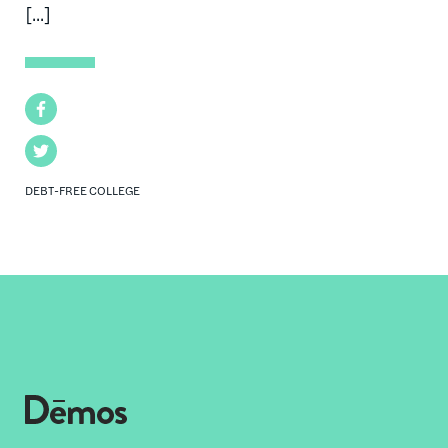
[...]
Facebook
Twitter
DEBT-FREE COLLEGE