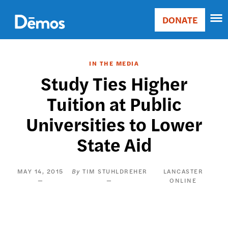
Skip
Accessibility
to
DONATE
Donate
main
Main
content
navigation
IN THE MEDIA
Study Ties Higher
Tuition at Public
Universities to Lower
State Aid
MAY 14, 2015
TIM STUHLDREHER
LANCASTER
ONLINE