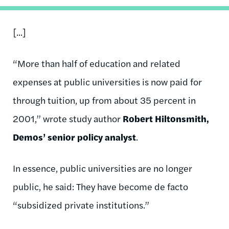
[...]
“More than half of education and related
expenses at public universities is now paid for
through tuition, up from about 35 percent in
2001,” wrote study author
Robert Hiltonsmith,
Demos’ senior policy analyst
.
In essence, public universities are no longer
public, he said: They have become de facto
“subsidized private institutions.”