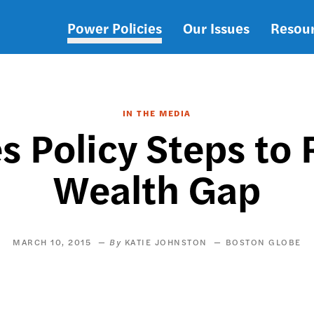
Power Policies
Our Issues
Resou
Main
navigation
IN THE MEDIA
s Policy Steps to
Wealth Gap
MARCH 10, 2015
KATIE JOHNSTON
BOSTON GLOBE