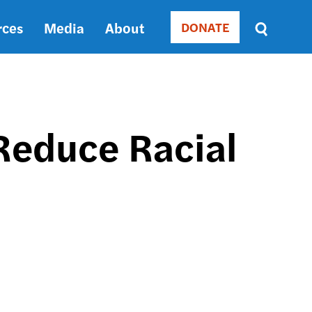
rces
Media
About
DONATE
Donate
Sort
by
RELEVANCE
RELEVANCE
ASC
 Reduce Racial
SORT
DATE
ASC
SORT
DATE
DESC