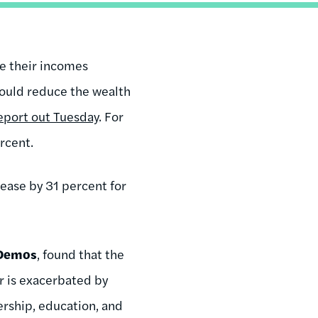
se their incomes
would reduce the wealth
report out Tuesday
. For
rcent.
ease by 31 percent for
Demos
, found that the
r is exacerbated by
ership, education, and