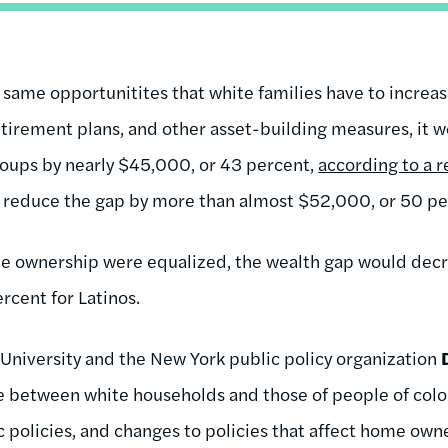
e same opportunitites that white families have to increa
tirement plans, and other asset-building measures, it 
oups by nearly $45,000, or 43 percent,
according to a 
ld reduce the gap by more than almost $52,000, or 50 pe
home ownership were equalized, the wealth gap would decr
rcent for Latinos.
 University and the New York public policy organization
de between white households and those of people of colo
ic policies, and changes to policies that affect home own