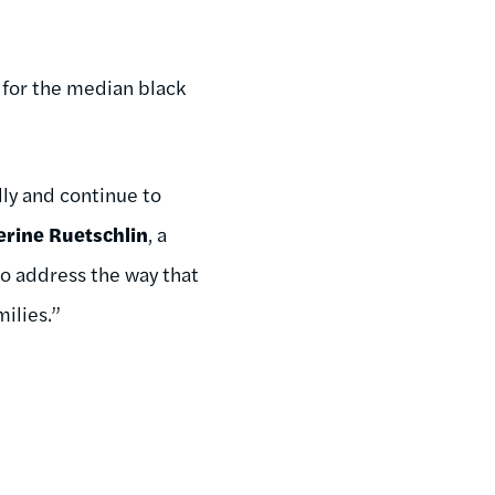
 for the median black
lly and continue to
erine Ruetschlin
, a
 to address the way that
ilies.”