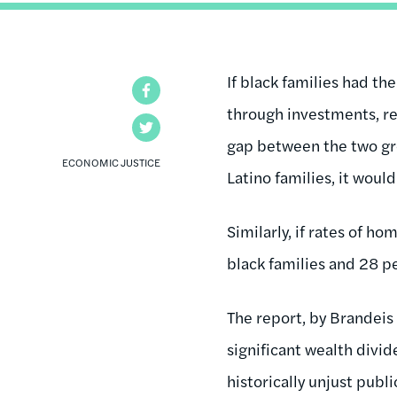
If black families had th
Facebook
through investments, re
Twitter
gap between the two gr
ECONOMIC JUSTICE
Latino families, it wou
Similarly, if rates of 
black families and 28 pe
The report, by Brandeis
significant wealth divi
historically unjust publ