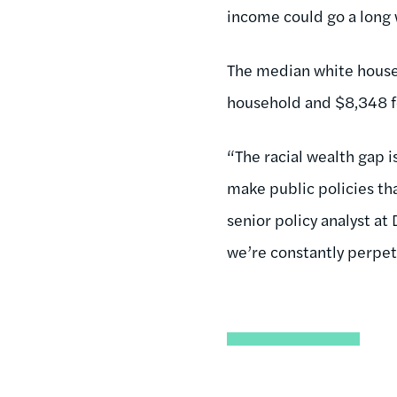
income could go a long 
The median white househ
household and $8,348 for
“The racial wealth gap i
make public policies th
senior policy analyst at
we’re constantly perpetu