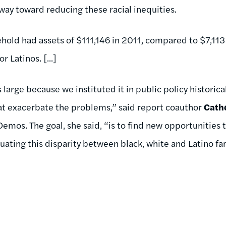
way toward reducing these racial inequities.
old had assets of $111,146 in 2011, compared to $7,113
 Latinos. [...]
s large because we instituted it in public policy historica
at exacerbate the problems,” said report coauthor
Cath
 Demos. The goal, she said, “is to find new opportunities
ating this disparity between black, white and Latino fam