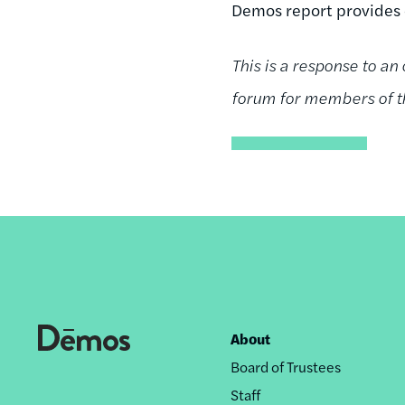
Demos report provides 
This is a response to an
forum for members of th
About
Footer
Board of Trustees
nav
Staff