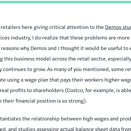
ee retailers here giving critical attention to the
Demos stu
ices industry, I do realize that these problems are more 
e reasons why Demos and I thought it would be useful to 
ng this business model across the retail sector, especiall
y continues to grow. As many of you mentioned, some reta
te using a wage plan that pays their workers higher wag
 real profits to shareholders (Costco, for example, is abl
their financial position is so strong).
tantiates the relationship between high wages and produ
, and studies assessing actual balance sheet data from 