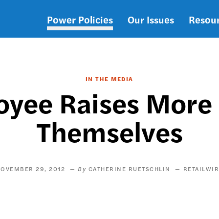
Power Policies
Our Issues
Resou
Main
navigation
IN THE MEDIA
oyee Raises More 
Themselves
OVEMBER 29, 2012
CATHERINE RUETSCHLIN
RETAILWI