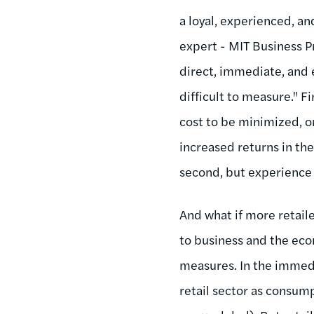
a loyal, experienced, a
expert - MIT Business P
direct, immediate, and 
difficult to measure." 
cost to be minimized, or
increased returns in the
second, but experience 
And what if more retail
to business and the ec
measures. In the immedi
retail sector as consump