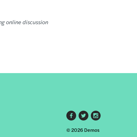
ng online discussion
Footer
© 2026 Demos
social