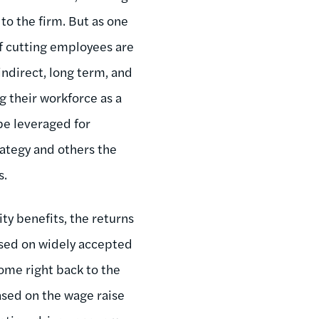
to the firm. But as one
of cutting employees are
indirect, long term, and
g their workforce as a
be leveraged for
rategy and others the
s.
ty benefits, the returns
sed on widely accepted
ome right back to the
based on the wage raise