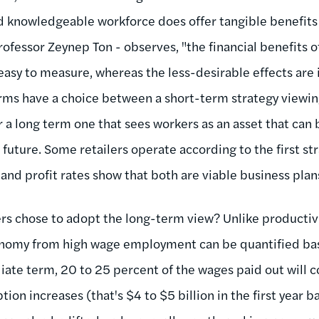
nd knowledgeable workforce does offer tangible benefits 
rofessor Zeynep Ton - observes, "the financial benefits 
easy to measure, whereas the less-desirable effects are 
Firms have a choice between a short-term strategy viewin
 a long term one that sees workers as an asset that can 
 future. Some retailers operate according to the first st
and profit rates show that both are viable business plan
ers chose to adopt the long-term view? Unlike productivi
onomy from high wage employment can be quantified ba
ate term, 20 to 25 percent of the wages paid out will c
tion increases (that's $4 to $5 billion in the first year 