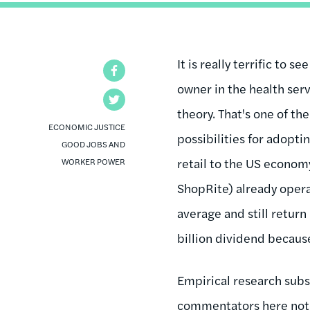
It is really terrific to s
Facebook
owner in the health serv
Twitter
theory. That's one of th
ECONOMIC JUSTICE
possibilities for adopti
GOOD JOBS AND
retail to the US econom
WORKER POWER
ShopRite) already opera
average and still return
billion dividend because 
Empirical research subs
commentators here noted