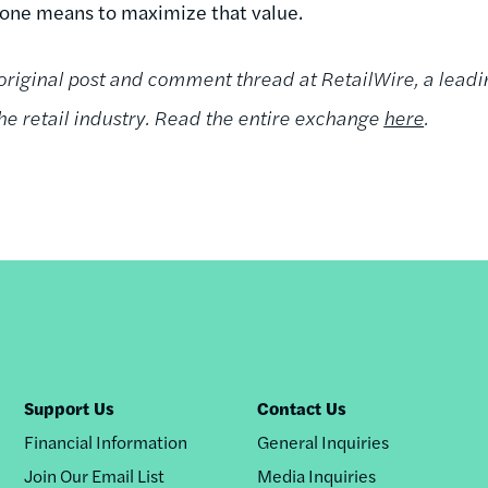
one means to maximize that value.
 original post and comment thread at RetailWire, a leadi
e retail industry. Read the entire exchange
here
.
Support Us
Contact Us
Financial Information
General Inquiries
Join Our Email List
Media Inquiries