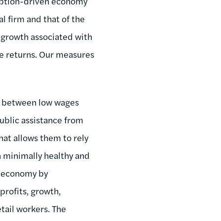
umption-driven economy
l firm and that of the
 growth associated with
ce returns. Our measures
nce between low wages
public assistance from
hat allows them to rely
n minimally healthy and
l economy by
profits, growth,
tail workers. The