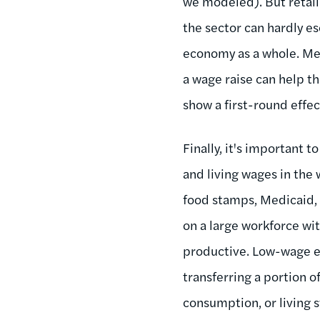
we modeled). But retail
the sector can hardly es
economy as a whole. Me
a wage raise can help t
show a first-round effec
Finally, it's important
and living wages in the
food stamps, Medicaid, 
on a large workforce wi
productive. Low-wage em
transferring a portion o
consumption, or living s