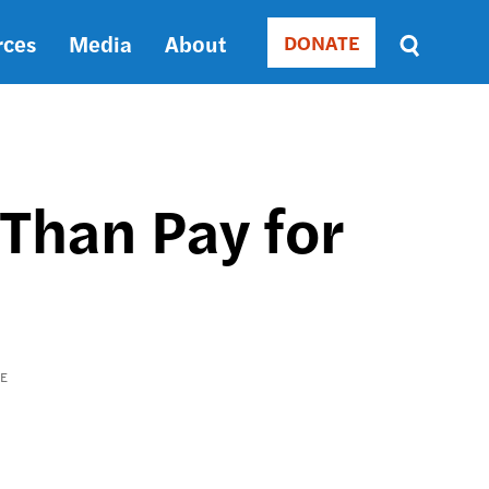
rces
Media
About
DONATE
Donate
Sort
by
RELEVANCE
RELEVANCE
ASC
Than Pay for
SORT
DATE
ASC
SORT
DATE
DESC
RE