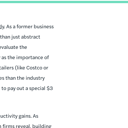
dy
. As a former business
than just abstract
evaluate the
y as the importance of
ilers (like Costco or
es than the industry
e to pay out a special $3
ctivity gains. As
firms reveal, building