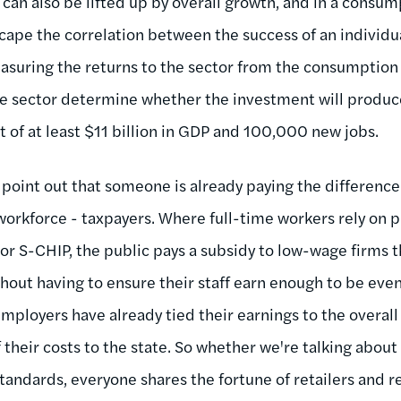
 can also be lifted up by overall growth, and in a cons
cape the correlation between the success of an individua
asuring the returns to the sector from the consumption
he sector determine whether the investment will produ
t of at least $11 billion in GDP and 100,000 new jobs.
 to point out that someone is already paying the differe
 workforce - taxpayers. Where full-time workers rely on 
or S-CHIP, the public pays a subsidy to low-wage firms t
thout having to ensure their staff earn enough to be eve
ployers have already tied their earnings to the overal
f their costs to the state. So whether we're talking about 
tandards, everyone shares the fortune of retailers and re