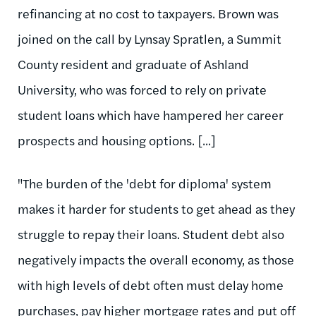
refinancing at no cost to taxpayers. Brown was
joined on the call by Lynsay Spratlen, a Summit
County resident and graduate of Ashland
University, who was forced to rely on private
student loans which have hampered her career
prospects and housing options. [...]
"The burden of the 'debt for diploma' system
makes it harder for students to get ahead as they
struggle to repay their loans. Student debt also
negatively impacts the overall economy, as those
with high levels of debt often must delay home
purchases, pay higher mortgage rates and put off