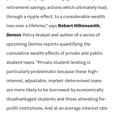
retirement savings; actions which ultimately lead,
through a ripple effect, to a considerable wealth
loss over a lifetime," says
Robert Hiltonsmith
,
Demos
Policy Analyst and author of a series of
upcoming Demos reports quantifying the
cumulative wealth effects of private and public
student loans. "Private student lending is
particularly problematic because these high-
interest, adjustable, market-determined loans
are more likely to be borrowed by economically
disadvantaged students and those attending for-
profit institutions. And at an average interest rate