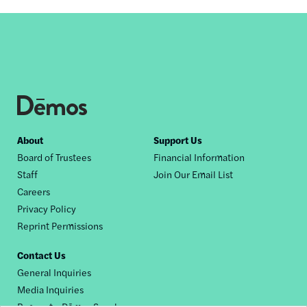
Footer
About
Support Us
Board of Trustees
Financial Information
nav
Staff
Join Our Email List
Careers
Privacy Policy
Reprint Permissions
Contact Us
General Inquiries
Media Inquiries
Request a Dēmos Speaker