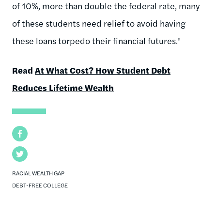
of 10%, more than double the federal rate, many
of these students need relief to avoid having
these loans torpedo their financial futures."
Read
At What Cost? How Student Debt
Reduces Lifetime Wealth
Facebook
Twitter
RACIAL WEALTH GAP
DEBT-FREE COLLEGE