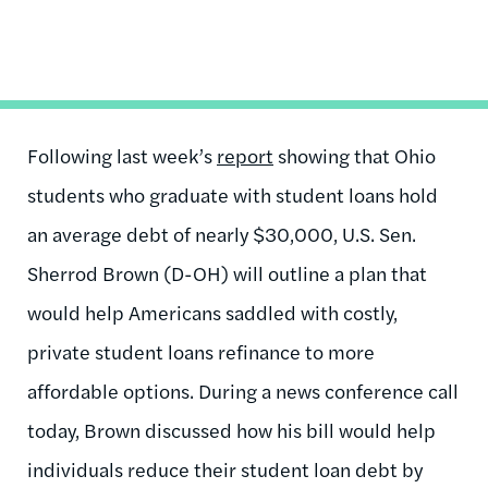
Following last week’s
report
showing that Ohio
students who graduate with student loans hold
an average debt of nearly $30,000, U.S. Sen.
Sherrod Brown (D-OH) will outline a plan that
would help Americans saddled with costly,
private student loans refinance to more
affordable options. During a news conference call
today, Brown discussed how his bill would help
individuals reduce their student loan debt by