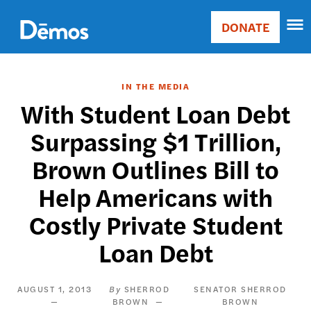
Skip
Accessibility
to
DONATE
Donate
main
Main
content
navigation
IN THE MEDIA
With Student Loan Debt
Surpassing $1 Trillion,
Brown Outlines Bill to
Help Americans with
Costly Private Student
Loan Debt
AUGUST 1, 2013
SHERROD
SENATOR SHERROD
BROWN
BROWN