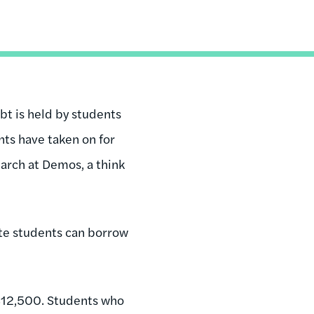
bt is held by students
ents have taken on for
earch at Demos, a think
e students can borrow
 $12,500. Students who