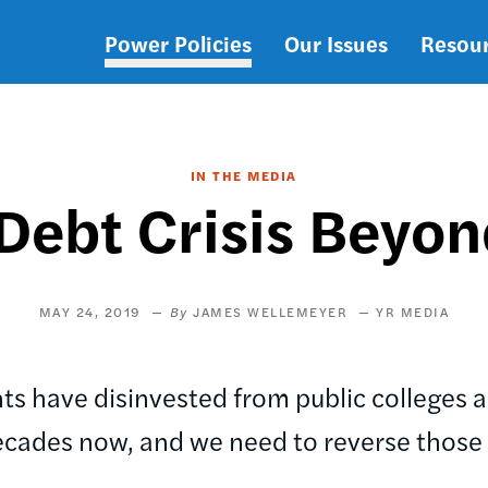
Power Policies
Our Issues
Resou
Main
navigation
IN THE MEDIA
 Debt Crisis Beyo
MAY 24, 2019
JAMES WELLEMEYER
YR MEDIA
s have disinvested from public colleges an
ecades now, and we need to reverse those 