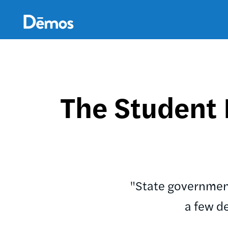
Skip
Accessibility
to
main
content
The Student
"State government
a few d