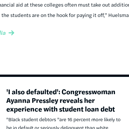
ancial aid at these colleges often must take out addition
 the students are on the hook for paying it off,” Huelsma
ia
'I also defaulted': Congresswoman
Ayanna Pressley reveals her
experience with student loan debt
"Black student debtors "are 16 percent more likely to
be in default or seriously delinquent than white