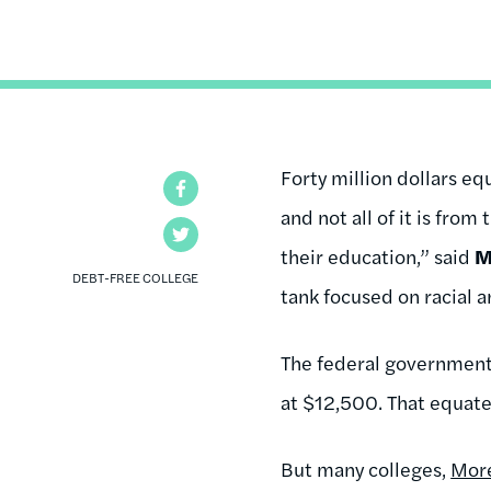
Forty million dollars eq
Facebook
and not all of it is from
Twitter
their education,” said
M
DEBT-FREE COLLEGE
tank focused on racial 
The federal governmen
at $12,500. That equate
But many colleges,
Mor