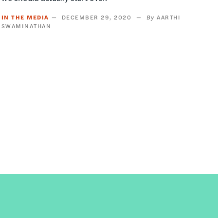
IN THE MEDIA
DECEMBER 29, 2020
AARTHI
SWAMINATHAN