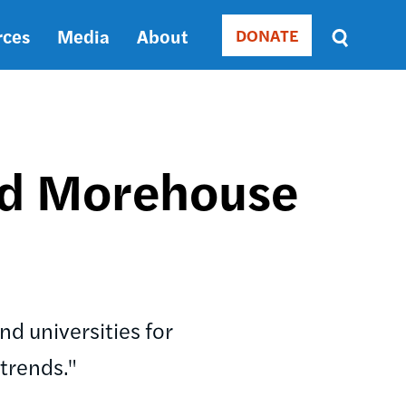
rces
Media
About
DONATE
Donate
Sort
by
RELEVANCE
RELEVANCE
ASC
nd Morehouse
SORT
DATE
ASC
SORT
DATE
DESC
d universities for
trends."