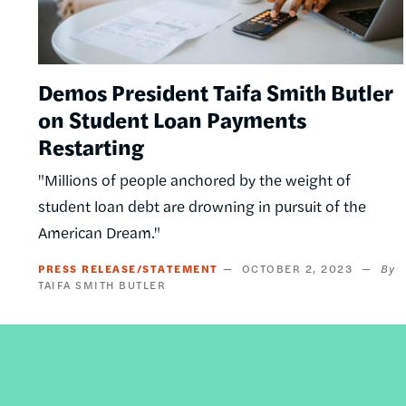
Demos President Taifa Smith Butler
on Student Loan Payments
Restarting
"Millions of people anchored by the weight of
student loan debt are drowning in pursuit of the
American Dream."
PRESS RELEASE/STATEMENT
OCTOBER 2, 2023
TAIFA SMITH BUTLER