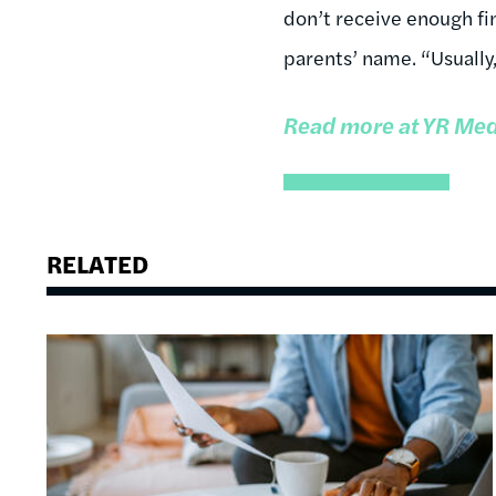
don’t receive enough fin
parents’ name. “Usually,
Read more at YR Med
RELATED
Image