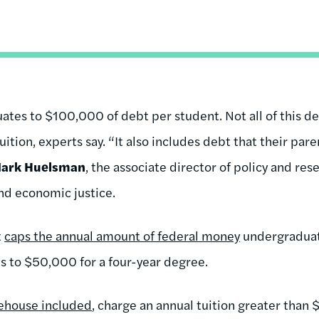
uates to $100,000 of debt per student. Not all of this de
 tuition, experts say. “It also includes debt that their par
ark Huelsman
, the associate director of policy and res
and economic justice.
t
caps the annual amount of federal money
undergraduat
s to $50,000 for a four-year degree.
ehouse included
, charge an annual tuition greater than