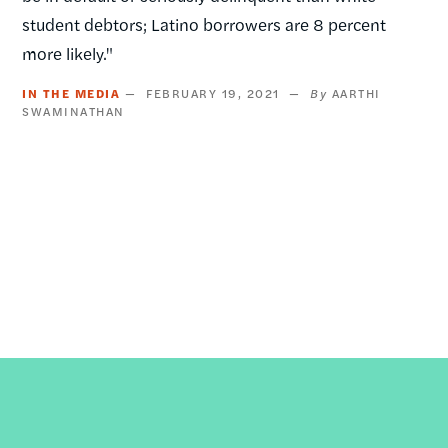
student debtors; Latino borrowers are 8 percent
more likely."
IN THE MEDIA
FEBRUARY 19, 2021
AARTHI
SWAMINATHAN