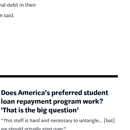
al debt in their
n said.
Does America's preferred student
loan repayment program work?
'That is the big question'
“This stuff is hard and necessary to untangle… [but]
we should actually start over.”