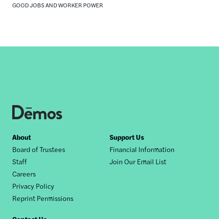
GOOD JOBS AND WORKER POWER
Footer
About
Support Us
Board of Trustees
Financial Information
nav
Staff
Join Our Email List
Careers
Privacy Policy
Reprint Permissions
Contact Us