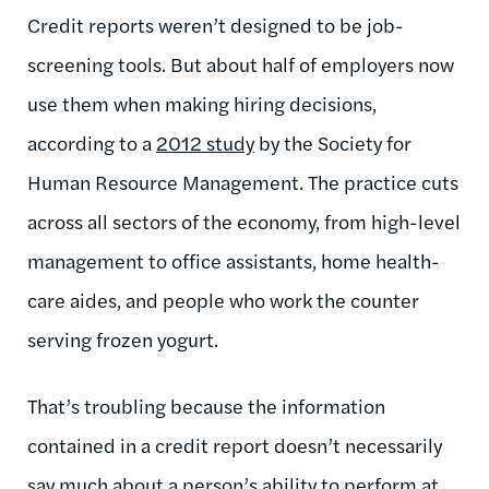
Credit reports weren’t designed to be job-
screening tools. But about half of employers now
use them when making hiring decisions,
according to a
2012 study
by the Society for
Human Resource Management. The practice cuts
across all sectors of the economy, from high-level
management to office assistants, home health-
care aides, and people who work the counter
serving frozen yogurt.
That’s troubling because the information
contained in a credit report doesn’t necessarily
say much about a person’s ability to perform at