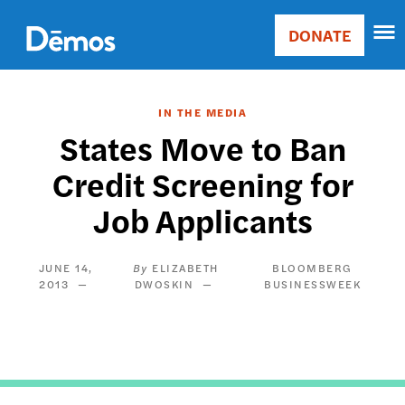
Skip
Accessibility
to
DONATE
Donate
main
Main
content
navigation
IN THE MEDIA
States Move to Ban
Credit Screening for
Job Applicants
JUNE 14,
ELIZABETH
BLOOMBERG
2013
DWOSKIN
BUSINESSWEEK