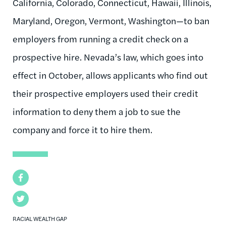
California, Colorado, Connecticut, Hawaii, Illinois,
Maryland, Oregon, Vermont, Washington—to ban
employers from running a credit check on a
prospective hire. Nevada’s law, which goes into
effect in October, allows applicants who find out
their prospective employers used their credit
information to deny them a job to sue the
company and force it to hire them.
Facebook
Twitter
RACIAL WEALTH GAP