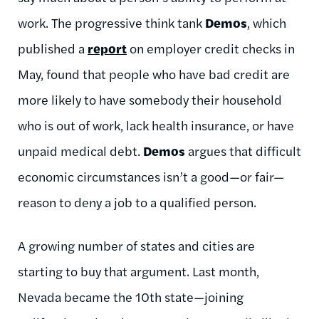
work. The progressive think tank
Demos
, which
published a
report
on employer credit checks in
May, found that people who have bad credit are
more likely to have somebody their household
who is out of work, lack health insurance, or have
unpaid medical debt.
Demos
argues that difficult
economic circumstances isn’t a good—or fair—
reason to deny a job to a qualified person.
A growing number of states and cities are
starting to buy that argument. Last month,
Nevada became the 10th state—joining