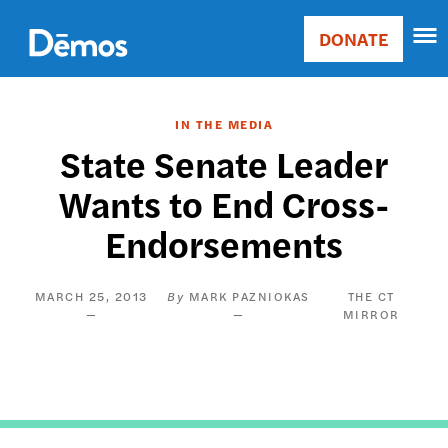
Skip
Accessibility
to
DONATE
Donate
main
Main
content
navigation
IN THE MEDIA
State Senate Leader
Wants to End Cross-
Endorsements
MARCH 25, 2013
MARK PAZNIOKAS
THE CT
MIRROR