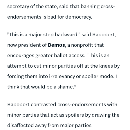
secretary of the state, said that banning cross-
endorsements is bad for democracy.
"This is a major step backward," said Rapoport,
now president of
Demos
, a nonprofit that
encourages greater ballot access. "This is an
attempt to cut minor parities off at the knees by
forcing them into irrelevancy or spoiler mode. I
think that would be a shame."
Rapoport contrasted cross-endorsements with
minor parties that act as spoilers by drawing the
disaffected away from major parties.