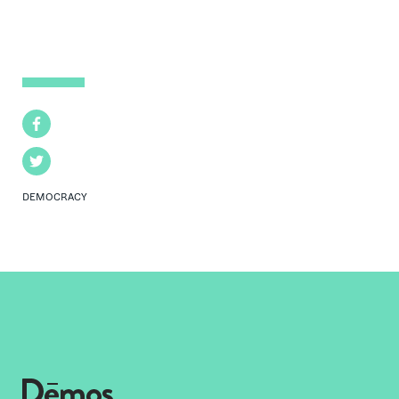
Facebook
Twitter
DEMOCRACY