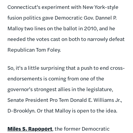
Connecticut's experiment with New York-style
fusion politics gave Democratic Gov. Dannel P.
Malloy two lines on the ballot in 2010, and he
needed the votes cast on both to narrowly defeat
Republican Tom Foley.
So, it's a little surprising that a push to end cross-
endorsements is coming from one of the
governor's strongest allies in the legislature,
Senate President Pro Tem Donald E. Williams Jr.,
D-Brooklyn. Or that Malloy is open to the idea.
Miles S. Rapoport
, the former Democratic