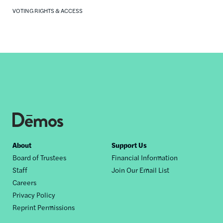
VOTING RIGHTS & ACCESS
Footer
About
Support Us
Board of Trustees
Financial Information
nav
Staff
Join Our Email List
Careers
Privacy Policy
Reprint Permissions