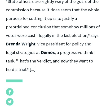
"State officials are rightly wary of the goals of the
commission because it does seem that the whole
purpose for setting it up is to justify a
preordained conclusion that somehow millions of
votes were cast illegally in the last election," says
Brenda Wright
, vice president for policy and
legal strategies at
Demos
, a progressive think
tank. "That's the verdict, and now they want to
hold a trial." [...]
Facebook
Twitter