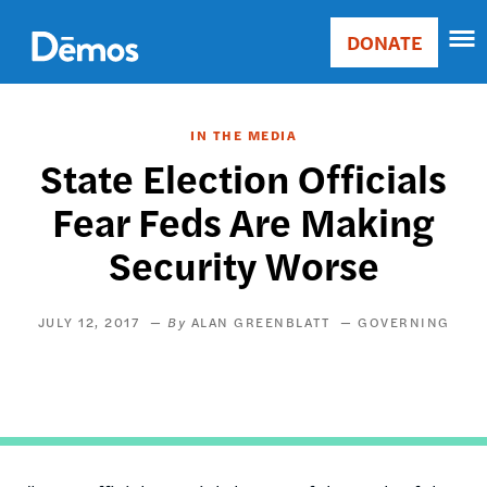
Skip
Accessibility
to
DONATE
Donate
main
Main
content
navigation
IN THE MEDIA
State Election Officials
Fear Feds Are Making
Security Worse
JULY 12, 2017
ALAN GREENBLATT
GOVERNING