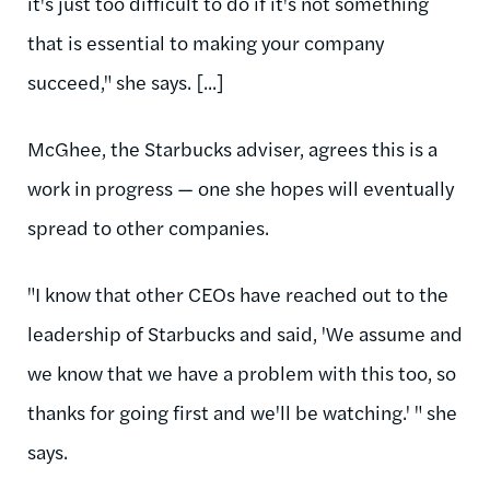
it's just too difficult to do if it's not something
that is essential to making your company
succeed," she says. [...]
McGhee, the Starbucks adviser, agrees this is a
work in progress — one she hopes will eventually
spread to other companies.
"I know that other CEOs have reached out to the
leadership of Starbucks and said, 'We assume and
we know that we have a problem with this too, so
thanks for going first and we'll be watching.' " she
says.