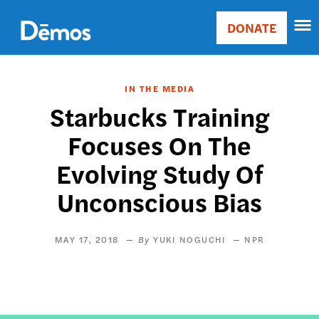
Skip
Accessibility
to
DONATE
Donate
main
Main
content
navigation
IN THE MEDIA
Starbucks Training
Focuses On The
Evolving Study Of
Unconscious Bias
MAY 17, 2018
YUKI NOGUCHI
NPR