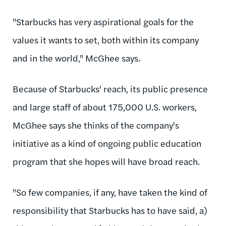
"Starbucks has very aspirational goals for the
values it wants to set, both within its company
and in the world," McGhee says.
Because of Starbucks' reach, its public presence
and large staff of about 175,000 U.S. workers,
McGhee says she thinks of the company's
initiative as a kind of ongoing public education
program that she hopes will have broad reach.
"So few companies, if any, have taken the kind of
responsibility that Starbucks has to have said, a)