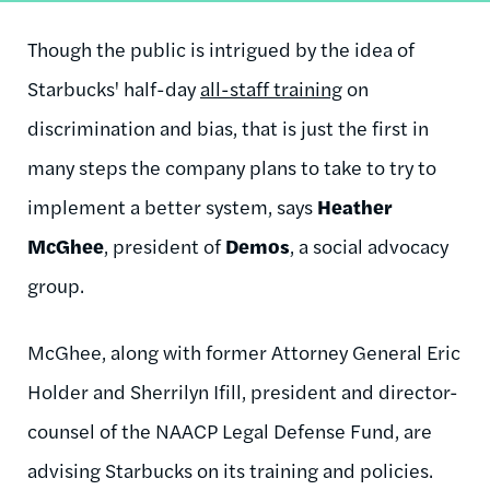
Though the public is intrigued by the idea of
Starbucks' half-day
all-staff training
on
discrimination and bias, that is just the first in
many steps the company plans to take to try to
implement a better system, says
Heather
McGhee
, president of
Demos
, a social advocacy
group.
McGhee, along with former Attorney General Eric
Holder and Sherrilyn Ifill, president and director-
counsel of the NAACP Legal Defense Fund, are
advising Starbucks on its training and policies.