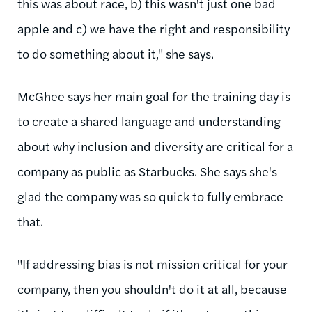
this was about race, b) this wasn't just one bad
apple and c) we have the right and responsibility
to do something about it," she says.
McGhee says her main goal for the training day is
to create a shared language and understanding
about why inclusion and diversity are critical for a
company as public as Starbucks. She says she's
glad the company was so quick to fully embrace
that.
"If addressing bias is not mission critical for your
company, then you shouldn't do it at all, because