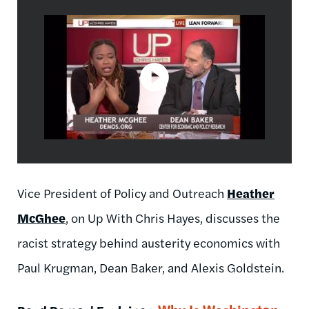
Vice President of Policy and Outreach
Heather
McGhee
, on Up With Chris Hayes, discusses the
racist strategy behind austerity economics with
Paul Krugman, Dean Baker, and Alexis Goldstein.