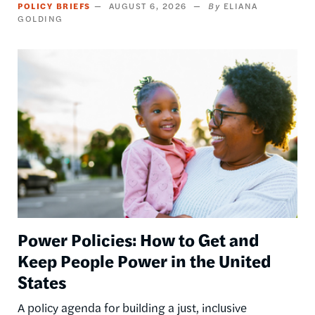
POLICY BRIEFS
AUGUST 6, 2026
ELIANA
GOLDING
Image
Power Policies: How to Get and
Keep People Power in the United
States
A policy agenda for building a just, inclusive