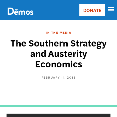
Skip
Accessibility
to
DONATE
Donate
main
Main
content
navigation
IN THE MEDIA
The Southern Strategy
and Austerity
Economics
FEBRUARY 11, 2013