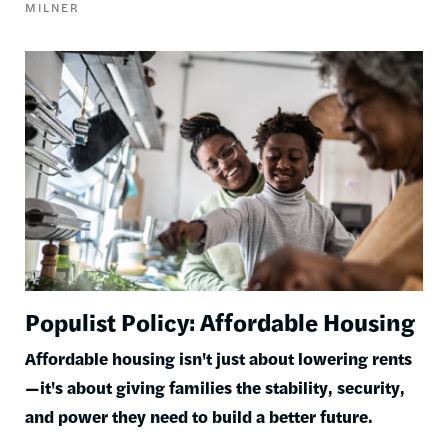
MILNER
Image
Populist Policy: Affordable Housing
Affordable housing isn't just about lowering rents
—it's about giving families the stability, security,
and power they need to build a better future.