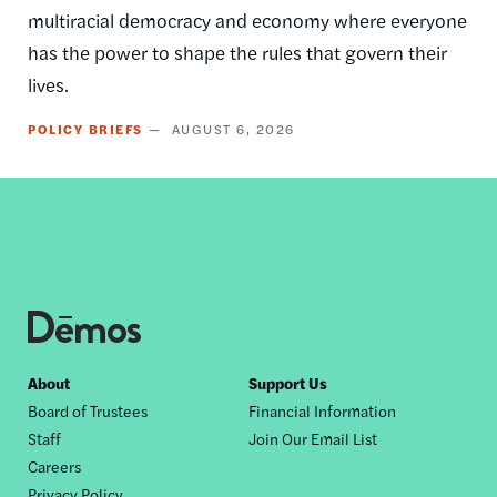
multiracial democracy and economy where everyone
has the power to shape the rules that govern their
lives.
POLICY BRIEFS
AUGUST 6, 2026
Footer
About
Support Us
Board of Trustees
Financial Information
nav
Staff
Join Our Email List
Careers
Privacy Policy