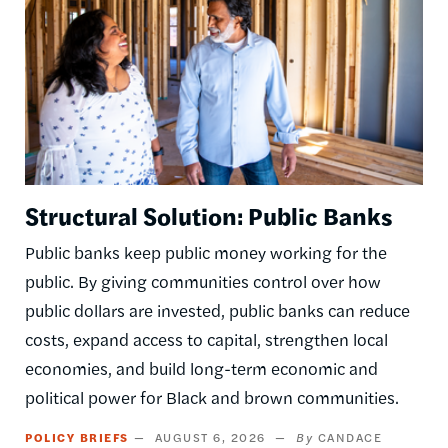
Structural Solution: Public Banks
Public banks keep public money working for the
public. By giving communities control over how
public dollars are invested, public banks can reduce
costs, expand access to capital, strengthen local
economies, and build long-term economic and
political power for Black and brown communities.
POLICY BRIEFS
AUGUST 6, 2026
CANDACE