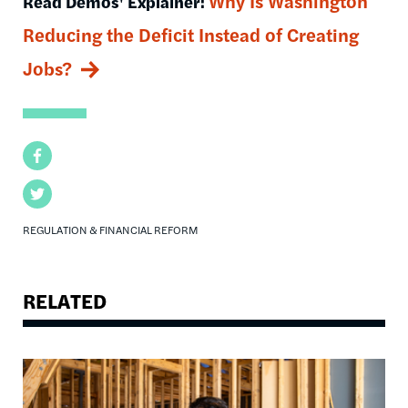
Why Is Washington
Read Demos' Explainer:
Reducing the Deficit Instead of Creating
Jobs?
Facebook
Twitter
REGULATION & FINANCIAL REFORM
RELATED
Image