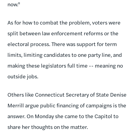
now."
As for how to combat the problem, voters were
split between law enforcement reforms or the
electoral process. There was support for term
limits, limiting candidates to one party line, and
making these legislators full time -- meaning no
outside jobs.
Others like Connecticut Secretary of State Denise
Merrill argue public financing of campaigns is the
answer. On Monday she came to the Capitol to
share her thoughts on the matter.