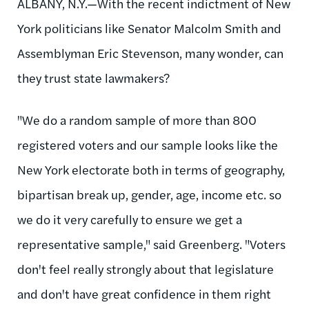
ALBANY, N.Y.—With the recent indictment of New
York politicians like Senator Malcolm Smith and
Assemblyman Eric Stevenson, many wonder, can
they trust state lawmakers?
"We do a random sample of more than 800
registered voters and our sample looks like the
New York electorate both in terms of geography,
bipartisan break up, gender, age, income etc. so
we do it very carefully to ensure we get a
representative sample," said Greenberg. "Voters
don't feel really strongly about that legislature
and don't have great confidence in them right