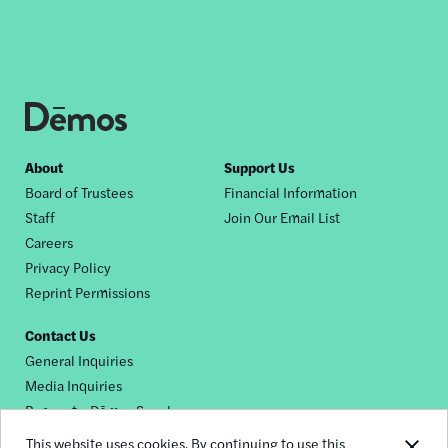
Footer
About
Support Us
Board of Trustees
Financial Information
nav
Staff
Join Our Email List
Careers
Privacy Policy
Reprint Permissions
Contact Us
General Inquiries
Media Inquiries
Request a Dēmos Speaker
This website uses cookies. By continuing to use this