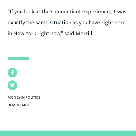
"If you look at the Connecticut experience, it was
exactly the same situation as you have right here
in New York right now," said Merrill.
Facebook
Twitter
MONEY IN POLITICS
DEMOCRACY