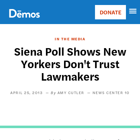
Skip
Accessibility
to
DONATE
Donate
main
Main
content
navigation
IN THE MEDIA
Siena Poll Shows New
Yorkers Don't Trust
Lawmakers
APRIL 25, 2013
AMY CUTLER
NEWS CENTER 10