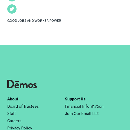
Twitter
GOOD JOBS AND WORKER POWER
Footer
About
Support Us
Board of Trustees
Financial Information
nav
Staff
Join Our Email List
Careers
Privacy Policy