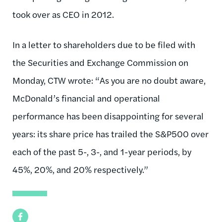
took over as CEO in 2012.
In a letter to shareholders due to be filed with
the Securities and Exchange Commission on
Monday, CTW wrote: “As you are no doubt aware,
McDonald’s financial and operational
performance has been disappointing for several
years: its share price has trailed the S&P500 over
each of the past 5-, 3-, and 1-year periods, by
45%, 20%, and 20% respectively.”
Facebook