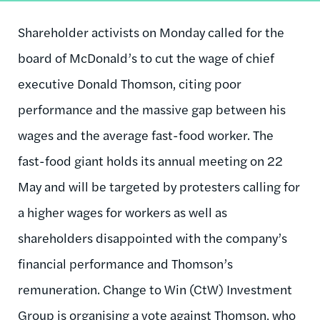
Shareholder activists on Monday called for the
board of McDonald’s to cut the wage of chief
executive Donald Thomson, citing poor
performance and the massive gap between his
wages and the average fast-food worker. The
fast-food giant holds its annual meeting on 22
May and will be targeted by protesters calling for
a higher wages for workers as well as
shareholders disappointed with the company’s
financial performance and Thomson’s
remuneration. Change to Win (CtW) Investment
Group is organising a vote against Thomson, who