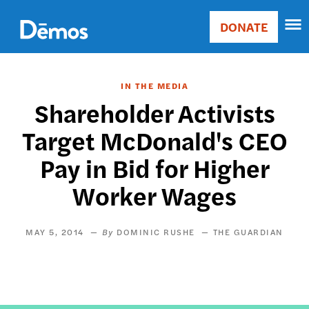
Skip
Accessibility
to
DONATE
Donate
main
Main
content
navigation
IN THE MEDIA
Shareholder Activists
Target McDonald's CEO
Pay in Bid for Higher
Worker Wages
MAY 5, 2014
DOMINIC RUSHE
THE GUARDIAN