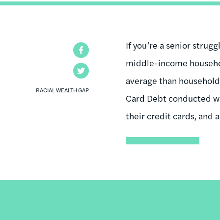
If you’re a senior strugg
Facebook
middle-income househol
Twitter
average than household
RACIAL WEALTH GAP
Card Debt conducted wit
their credit cards, and a