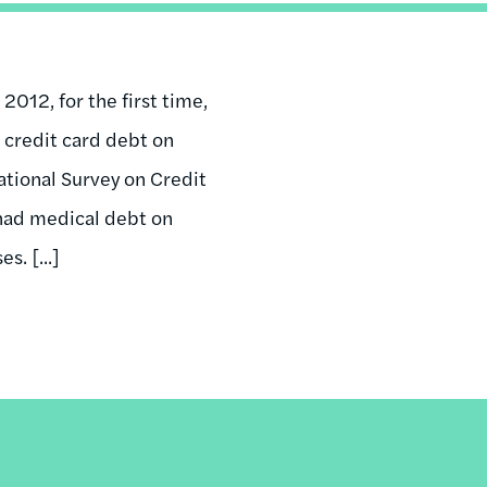
 2012, for the first time,
credit card debt on
tional Survey on Credit
 had medical debt on
s. [...]