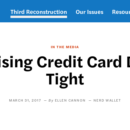
Third Reconstruction
Our Issues
Resou
Main
navigation
IN THE MEDIA
Rising Credit Card
Tight
MARCH 31, 2017
ELLEN CANNON
NERD WALLET