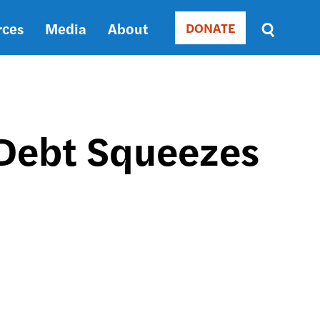
rces
Media
About
DONATE
Donate
Sort
by
RELEVANCE
RELEVANCE
ASC
 Debt Squeezes
SORT
DATE
ASC
SORT
DATE
DESC