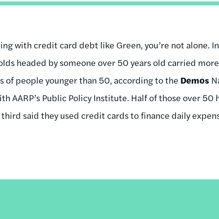
ling with credit card debt like Green, you’re not alone. In
ds headed by someone over 50 years old carried more 
s of people younger than 50, according to the
Demos
Na
h AARP’s Public Policy Institute. Half of those over 50
 third said they used credit cards to finance daily expense