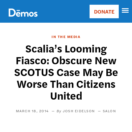
Skip
Accessibility
to
DONATE
Donate
main
Main
content
navigation
IN THE MEDIA
Scalia’s Looming
Fiasco: Obscure New
SCOTUS Case May Be
Worse Than Citizens
United
MARCH 18, 2014
JOSH EIDELSON
SALON