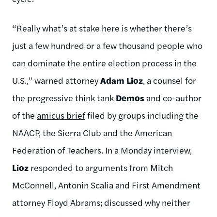
“Really what’s at stake here is whether there’s
just a few hundred or a few thousand people who
can dominate the entire election process in the
U.S.,” warned attorney
Adam Lioz
, a counsel for
the progressive think tank
Demos
and co-author
of the
amicus brief
filed by groups including the
NAACP, the Sierra Club and the American
Federation of Teachers. In a Monday interview,
Lioz
responded to arguments from Mitch
McConnell, Antonin Scalia and First Amendment
attorney Floyd Abrams; discussed why neither