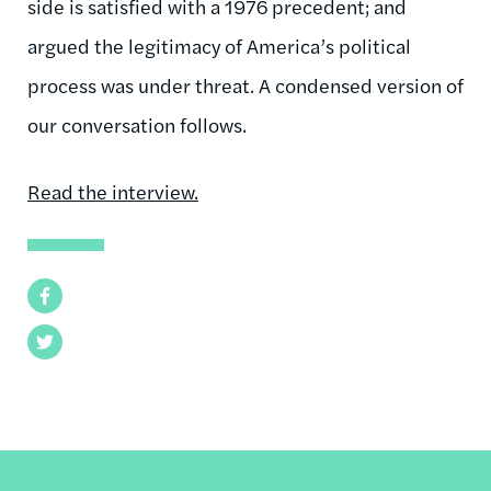
side is satisfied with a 1976 precedent; and
argued the legitimacy of America’s political
process was under threat. A condensed version of
our conversation follows.
Read the interview.
Facebook
Twitter