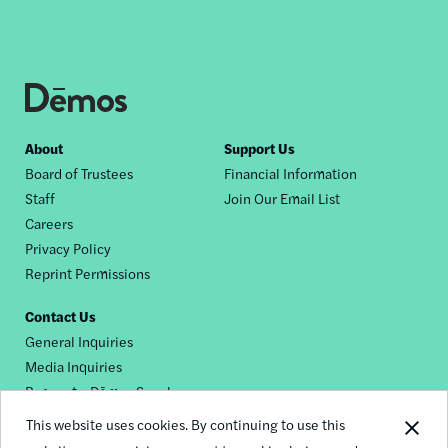
Footer
About
Support Us
Board of Trustees
Financial Information
nav
Staff
Join Our Email List
Careers
Privacy Policy
Reprint Permissions
Contact Us
General Inquiries
Media Inquiries
Request a Dēmos Speaker
This website uses cookies. By continuing to use this