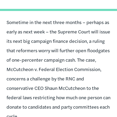
Sometime in the next three months – perhaps as
early as next week – the Supreme Court will issue
its next big campaign finance decision, a ruling
that reformers worry will further open floodgates
of one-percenter campaign cash. The case,
McCutcheon v. Federal Election Commission,
concerns a challenge by the RNC and
conservative CEO Shaun McCutcheon to the
federal laws restricting how much one person can
donate to candidates and party committees each
cycle.