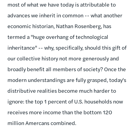
most of what we have today is attributable to
advances we inherit in common -- what another
economic historian, Nathan Rosenberg, has
termed a "huge overhang of technological
inheritance" -- why, specifically, should this gift of
our collective history not more generously and
broadly benefit all members of society? Once the
modern understandings are fully grasped, today's
distributive realities become much harder to
ignore: the top 1 percent of U.S. households now
receives more income than the bottom 120
million Amercans combined.