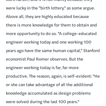
were lucky in the "birth lottery," as some argue.
Above all, they are highly educated because
there is more knowledge for them to obtain and
more opportunity to do so. "A college-educated
engineer working today and one working 100
years ago have the same human capital," Stanford
economist Paul Romer observes. But the
engineer working today is far, far more
productive. The reason, again, is self-evident: "He
or she can take advantage of all the additional
knowledge accumulated as design problems
were solved during the last 100 years."