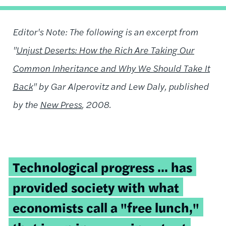
Editor's Note: The following is an excerpt from
"
Unjust Deserts: How the Rich Are Taking Our
Common Inheritance and Why We Should Take It
Back
" by Gar Alperovitz and Lew Daly, published
by the
New Press
, 2008.
Technological progress ... has
provided society with what
economists call a "free lunch,"