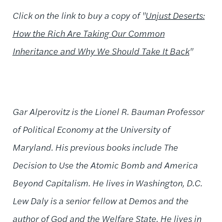
Click on the link to buy a copy of
"
Unjust Deserts:
How the Rich Are Taking Our Common
Inheritance and Why We Should Take It Back
"
Gar Alperovitz is the Lionel R. Bauman Professor
of Political Economy at the University of
Maryland. His previous books include The
Decision to Use the Atomic Bomb and America
Beyond Capitalism. He lives in Washington, D.C.
Lew Daly is a senior fellow at Demos and the
author of God and the Welfare State. He lives in