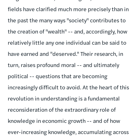
fields have clarified much more precisely than in
the past the many ways "society" contributes to
the creation of "wealth" -- and, accordingly, how
relatively little any one individual can be said to
have earned and "deserved." Their research, in
turn, raises profound moral -- and ultimately
political -- questions that are becoming
increasingly difficult to avoid. At the heart of this
revolution in understanding is a fundamental
reconsideration of the extraordinary role of
knowledge in economic growth -- and of how
ever-increasing knowledge, accumulating across