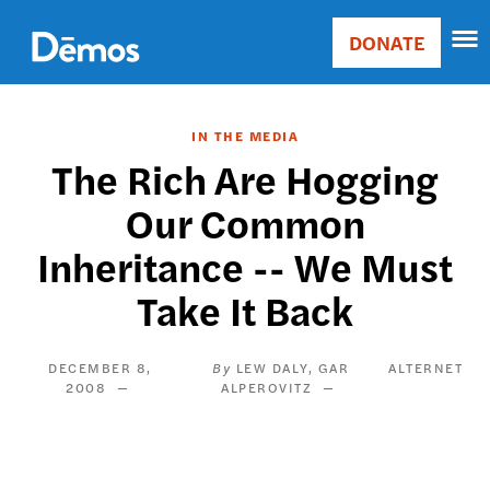
Skip
Accessibility
to
DONATE
Donate
main
Main
content
navigation
IN THE MEDIA
The Rich Are Hogging
Our Common
Inheritance -- We Must
Take It Back
DECEMBER 8,
LEW DALY
GAR
ALTERNET
2008
ALPEROVITZ