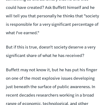
could have created? Ask Buffett himself and he
will tell you that personally he thinks that "society
is responsible for a very significant percentage of
what I've earned."
But if this is true, doesn't society deserve a very
significant share of what he has received?
Buffett may not know it, but he has put his finger
on one of the most explosive issues developing
just beneath the surface of public awareness. In
recent decades researchers working in a broad
range of economic, technological, and other