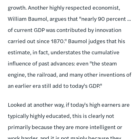
growth. Another highly respected economist,
William Baumol, argues that "nearly 90 percent ...
of current GDP was contributed by innovation
carried out since 1870." Baumol judges that his
estimate, in fact, understates the cumulative
influence of past advances: even "the steam
engine, the railroad, and many other inventions of
an earlier era still add to today's GDP."
Looked at another way, if today's high earners are
typically highly educated, this is clearly not
primarily because they are more intelligent or
work harder, and it is not mainly because they