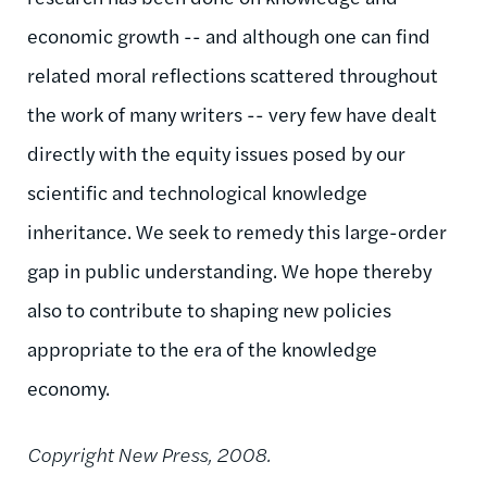
economic growth -- and although one can find
related moral reflections scattered throughout
the work of many writers -- very few have dealt
directly with the equity issues posed by our
scientific and technological knowledge
inheritance. We seek to remedy this large-order
gap in public understanding. We hope thereby
also to contribute to shaping new policies
appropriate to the era of the knowledge
economy.
Copyright New Press, 2008.