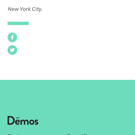
New York City.
Facebook
Twitter