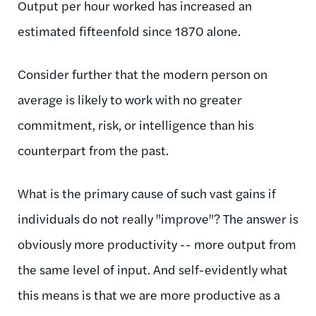
Output per hour worked has increased an
estimated fifteenfold since 1870 alone.
Consider further that the modern person on
average is likely to work with no greater
commitment, risk, or intelligence than his
counterpart from the past.
What is the primary cause of such vast gains if
individuals do not really "improve"? The answer is
obviously more productivity -- more output from
the same level of input. And self-evidently what
this means is that we are more productive as a