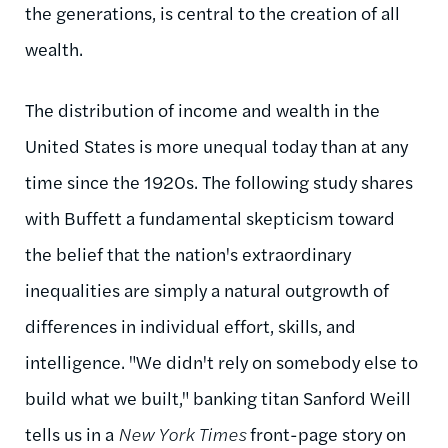
the generations, is central to the creation of all
wealth.
The distribution of income and wealth in the
United States is more unequal today than at any
time since the 1920s. The following study shares
with Buffett a fundamental skepticism toward
the belief that the nation's extraordinary
inequalities are simply a natural outgrowth of
differences in individual effort, skills, and
intelligence. "We didn't rely on somebody else to
build what we built," banking titan Sanford Weill
tells us in a
New York Times
front-page story on