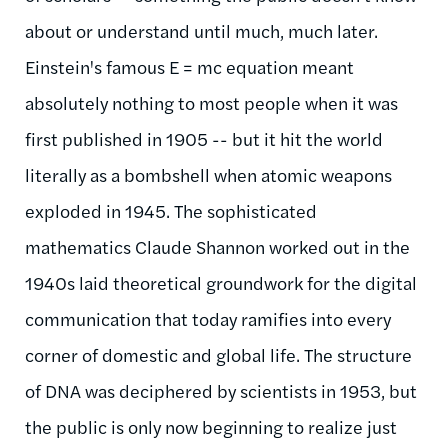
about or understand until much, much later.
Einstein's famous E = mc equation meant
absolutely nothing to most people when it was
first published in 1905 -- but it hit the world
literally as a bombshell when atomic weapons
exploded in 1945. The sophisticated
mathematics Claude Shannon worked out in the
1940s laid theoretical groundwork for the digital
communication that today ramifies into every
corner of domestic and global life. The structure
of DNA was deciphered by scientists in 1953, but
the public is only now beginning to realize just