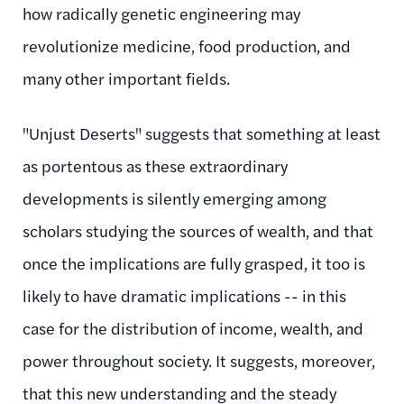
how radically genetic engineering may
revolutionize medicine, food production, and
many other important fields.
"Unjust Deserts" suggests that something at least
as portentous as these extraordinary
developments is silently emerging among
scholars studying the sources of wealth, and that
once the implications are fully grasped, it too is
likely to have dramatic implications -- in this
case for the distribution of income, wealth, and
power throughout society. It suggests, moreover,
that this new understanding and the steady