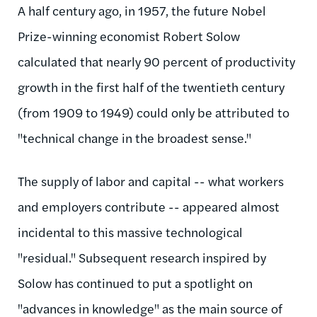
A half century ago, in 1957, the future Nobel
Prize-winning economist Robert Solow
calculated that nearly 90 percent of productivity
growth in the first half of the twentieth century
(from 1909 to 1949) could only be attributed to
"technical change in the broadest sense."
The supply of labor and capital -- what workers
and employers contribute -- appeared almost
incidental to this massive technological
"residual." Subsequent research inspired by
Solow has continued to put a spotlight on
"advances in knowledge" as the main source of