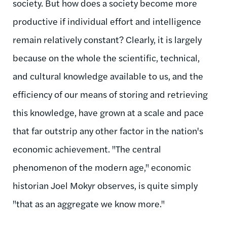
society. But how does a society become more
productive if individual effort and intelligence
remain relatively constant? Clearly, it is largely
because on the whole the scientific, technical,
and cultural knowledge available to us, and the
efficiency of our means of storing and retrieving
this knowledge, have grown at a scale and pace
that far outstrip any other factor in the nation's
economic achievement. "The central
phenomenon of the modern age," economic
historian Joel Mokyr observes, is quite simply
"that as an aggregate we know more."