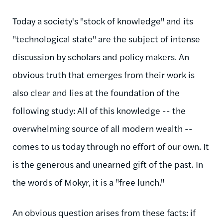
Today a society's "stock of knowledge" and its
"technological state" are the subject of intense
discussion by scholars and policy makers. An
obvious truth that emerges from their work is
also clear and lies at the foundation of the
following study: All of this knowledge -- the
overwhelming source of all modern wealth --
comes to us today through no effort of our own. It
is the generous and unearned gift of the past. In
the words of Mokyr, it is a "free lunch."
An obvious question arises from these facts: if