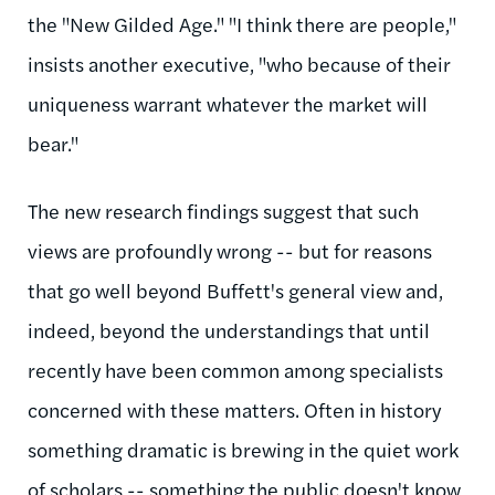
the "New Gilded Age." "I think there are people,"
insists another executive, "who because of their
uniqueness warrant whatever the market will
bear."
The new research findings suggest that such
views are profoundly wrong -- but for reasons
that go well beyond Buffett's general view and,
indeed, beyond the understandings that until
recently have been common among specialists
concerned with these matters. Often in history
something dramatic is brewing in the quiet work
of scholars -- something the public doesn't know