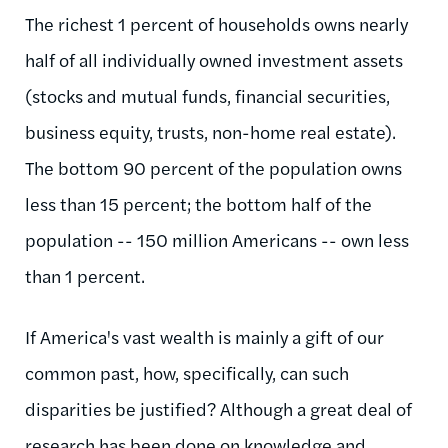
The richest 1 percent of households owns nearly
half of all individually owned investment assets
(stocks and mutual funds, financial securities,
business equity, trusts, non-home real estate).
The bottom 90 percent of the population owns
less than 15 percent; the bottom half of the
population -- 150 million Americans -- own less
than 1 percent.
If America's vast wealth is mainly a gift of our
common past, how, specifically, can such
disparities be justified? Although a great deal of
research has been done on knowledge and