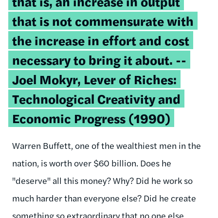
that is, an increase in output
that is not commensurate with
the increase in effort and cost
necessary to bring it about. --
Joel Mokyr, Lever of Riches:
Technological Creativity and
Economic Progress (1990)
Warren Buffett, one of the wealthiest men in the
nation, is worth over $60 billion. Does he
"deserve" all this money? Why? Did he work so
much harder than everyone else? Did he create
something so extraordinary that no one else