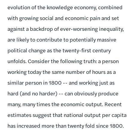
evolution of the knowledge economy, combined
with growing social and economic pain and set
against a backdrop of ever-worsening inequality,
are likely to contribute to potentially massive
political change as the twenty-first century
unfolds. Consider the following truth: a person
working today the same number of hours as a
similar person in 1800 -- and working just as
hard (and no harder) -- can obviously produce
many, many times the economic output. Recent
estimates suggest that national output per capita
has increased more than twenty fold since 1800.