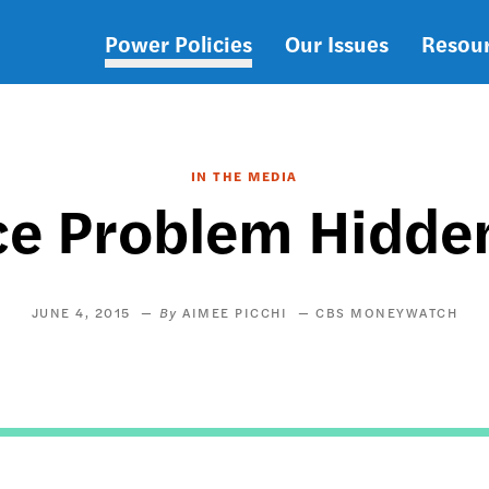
Power Policies
Our Issues
Resou
Main
navigation
IN THE MEDIA
ace Problem Hidden
JUNE 4, 2015
AIMEE PICCHI
CBS MONEYWATCH