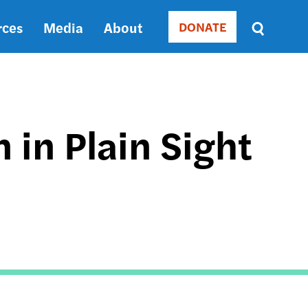
rces
Media
About
DONATE
Donate
Sort
by
RELEVANCE
RELEVANCE
ASC
 in Plain Sight
SORT
DATE
ASC
SORT
DATE
DESC