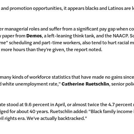
and promotion opportunities, it appears blacks and Latinos are lo
er managerial roles and suffer from a significant pay gap when 
w paper from
Demos
, a left-leaning think tank, and the NAACP. S
time" scheduling and part-time workers, also tend to hurt racial m
 more hours than they're given, the report noted.
o many kinds of workforce statistics that have made no gains since t
and white unemployment rate,"
Catherine Ruetschlin
, senior pol
 stood at 9.6 percent in April, or almost twice the 4.7 percent 
ged for about 40 years. Ruetschlin added: "Black family income is
il rights era. We've actually backtracked."