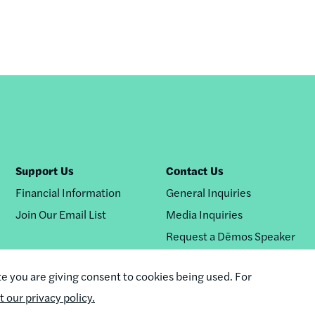
Support Us
Contact Us
Financial Information
General Inquiries
Join Our Email List
Media Inquiries
Request a Dēmos Speaker
te you are giving consent to cookies being used. For
it our privacy policy.