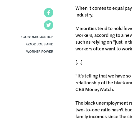
When it comes to equal pay 
Facebook
industry.
Twitter
Minorities tend to hold few
workers, according to a ne
ECONOMIC JUSTICE
such as relying on "just in 
GOOD JOBS AND
workers often want to work
WORKER POWER
[...]
"It's telling that we have s
relationship of the black 
CBS MoneyWatch.
The black unemployment rate
two-to-one ratio hasn't bud
family incomes since the civ