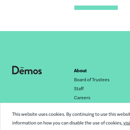
About
Footer
Board of Trustees
nav
Staff
Careers
Privacy Policy
This website uses cookies. By continuing to use this websi
Reprint Permissions
information on how you can disable the use of cookies,
vis