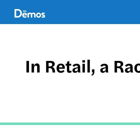
Skip
Accessibility
to
main
content
In Retail, a R