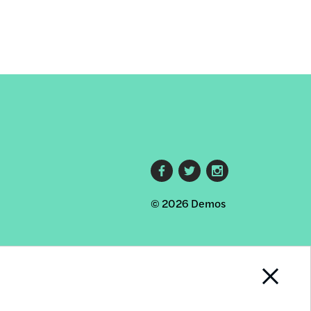
Footer
© 2026 Demos
social
links