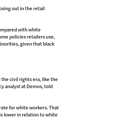
sing out in the retail
compared with white
ome policies retailers use,
inorities, given that black
he civil rights era, like the
icy analyst at Demos, told
rate for white workers. That
 lower in relation to white