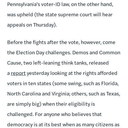
Pennsylvania's voter-ID law, on the other hand,
was upheld (the state supreme court will hear
appeals on Thursday).
Before the fights after the vote, however, come
the Election Day challenges. Demos and Common
Cause, two left-leaning think tanks, released
a
report
yesterday looking at the rights afforded
voters in ten states (some swing, such as Florida,
North Carolina and Virginia; others, such as Texas,
are simply big) when their eligibility is
challenged. For anyone who believes that
democracy is at its best when as many citizens as