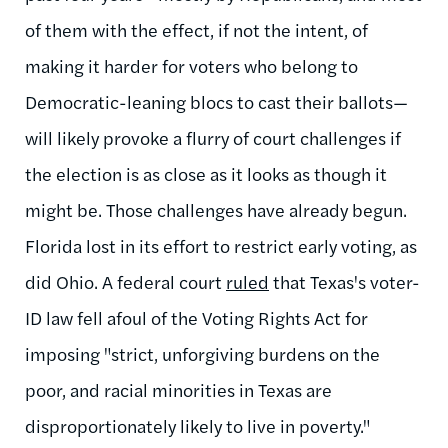
of them with the effect, if not the intent, of
making it harder for voters who belong to
Democratic-leaning blocs to cast their ballots—
will likely provoke a flurry of court challenges if
the election is as close as it looks as though it
might be. Those challenges have already begun.
Florida lost in its effort to restrict early voting, as
did Ohio. A federal court
ruled
that Texas's voter-
ID law fell afoul of the Voting Rights Act for
imposing "strict, unforgiving burdens on the
poor, and racial minorities in Texas are
disproportionately likely to live in poverty."