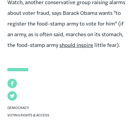
Watch, another conservative group raising alarms
about voter fraud, says Barack Obama wants "to
register the food-stamp army to vote for him" (if
an army, as is often said, marches on its stomach,
the food-stamp army
should inspire
little fear).
Facebook
Twitter
DEMOCRACY
VOTING RIGHTS & ACCESS