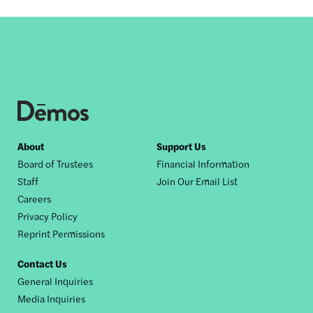
Footer
About
Support Us
Board of Trustees
Financial Information
nav
Staff
Join Our Email List
Careers
Privacy Policy
Reprint Permissions
Contact Us
General Inquiries
Media Inquiries