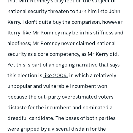
that Mitt Romney's clay feet on the subject of
national security threaten to turn him into John
Kerry. I don't quite buy the comparison, however
Kerry-like Mr Romney may be in his stiffness and
aloofness; Mr Romney never claimed national
security as a core competency, as Mr Kerry did.
Yet this is part of an ongoing narrative that says
this election is
like 2004
, in which a relatively
unpopular and vulnerable incumbent won
because the out-party overestimated voters'
distaste for the incumbent and nominated a
dreadful candidate. The bases of both parties
were gripped by a visceral disdain for the