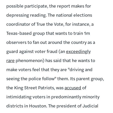
possible participate, the report makes for
depressing reading. The national elections
coordinator of True the Vote, for instance, a
Texas-based group that wants to train 1m
observers to fan out around the country as a
guard against voter fraud (an
exceedingly
rare
phenomenon) has said that he wants to
make voters feel that they are "driving and
seeing the police follow" them. Its parent group,
the King Street Patriots, was
accused
of
intimidating voters in predominantly minority
districts in Houston. The president of Judicial