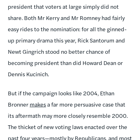
president that voters at large simply did not
share. Both Mr Kerry and Mr Romney had fairly
easy rides to the nomination: for all the ginned-
up primary drama this year, Rick Santorum and
Newt Gingrich stood no better chance of
becoming president than did Howard Dean or
Dennis Kucinich.
But if the campaign looks like 2004, Ethan
Bronner
makes
a far more persuasive case that
its aftermath may more closely resemble 2000.
The thicket of new voting laws enacted over the
past four years—mostly by Republicans, and most