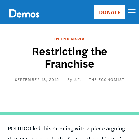
Skip
Accessibility
to
DONATE
Donate
main
Main
content
navigation
IN THE MEDIA
Restricting the
Franchise
SEPTEMBER 13, 2012
J.F.
THE ECONOMIST
POLITICO led this morning with a
piece
arguing