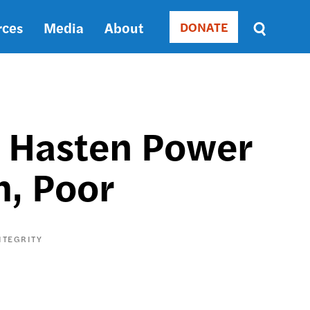
rces
Media
About
DONATE
Donate
Sort
by
RELEVANCE
RELEVANCE
ASC
 Hasten Power
SORT
DATE
, Poor
ASC
SORT
DATE
DESC
NTEGRITY