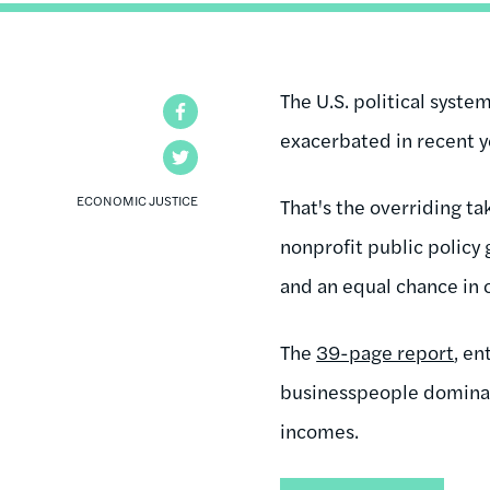
The U.S. political syst
Facebook
exacerbated in recent y
Twitter
ECONOMIC JUSTICE
That's the overriding t
nonprofit public policy
and an equal chance in 
The
39-page report
, en
businesspeople dominati
incomes.