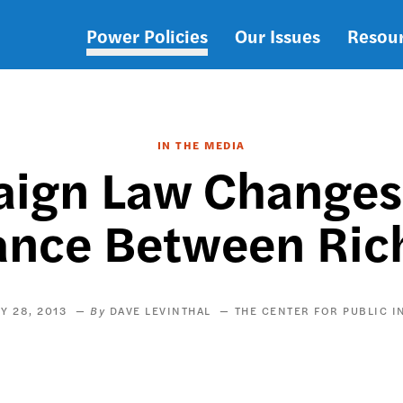
Power Policies
Our Issues
Resou
Main
navigation
IN THE MEDIA
aign Law Changes
ance Between Rich
Y 28, 2013
DAVE LEVINTHAL
THE CENTER FOR PUBLIC I