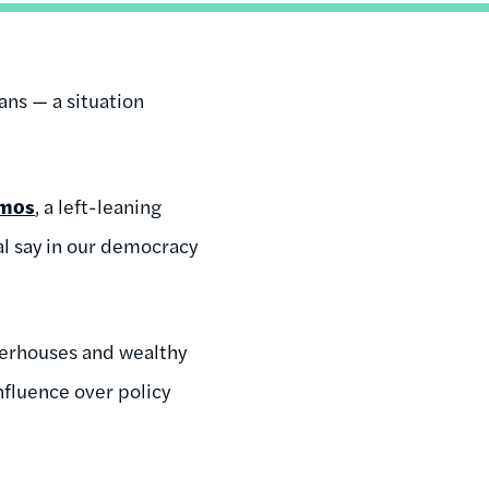
ans — a situation
mos
, a left-leaning
al say in our democracy
owerhouses and wealthy
nfluence over policy