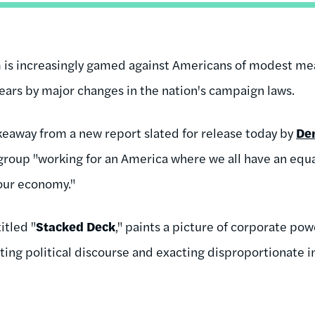
em is increasingly gamed against Americans of modest me
ears by major changes in the nation's campaign laws.
akeaway from a new report slated for release today by
De
 group "working for an America where we all have an equ
our economy."
titled "
Stacked Deck
," paints a picture of corporate p
ng political discourse and exacting disproportionate i