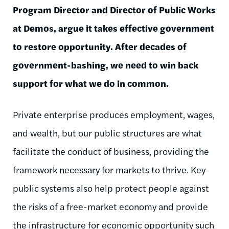
Program Director and Director of Public Works
at Demos, argue it takes effective government
to restore opportunity. After decades of
government-bashing, we need to win back
support for what we do in common.
Private enterprise produces employment, wages,
and wealth, but our public structures are what
facilitate the conduct of business, providing the
framework necessary for markets to thrive. Key
public systems also help protect people against
the risks of a free-market economy and provide
the infrastructure for economic opportunity such