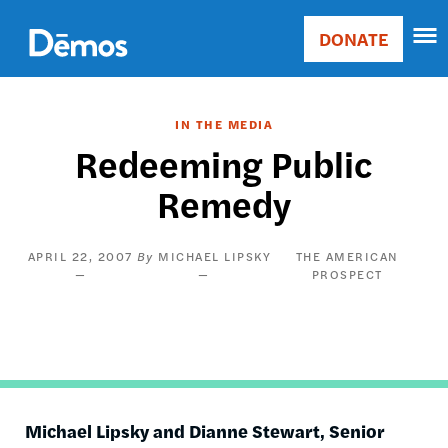
Skip
Accessibility
to
DONATE
Donate
main
Main
content
navigation
IN THE MEDIA
Redeeming Public
Remedy
APRIL 22, 2007
MICHAEL LIPSKY
THE AMERICAN
PROSPECT
Michael
Lipsky
and Dianne Stewart, Senior