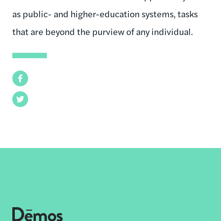
as public- and higher-education systems, tasks
that are beyond the purview of any individual.
Facebook
Twitter