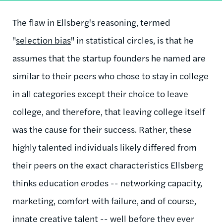
The flaw in Ellsberg's reasoning, termed
"
selection bias
" in statistical circles, is that he
assumes that the startup founders he named are
similar to their peers who chose to stay in college
in all categories except their choice to leave
college, and therefore, that leaving college itself
was the cause for their success. Rather, these
highly talented individuals likely differed from
their peers on the exact characteristics Ellsberg
thinks education erodes -- networking capacity,
marketing, comfort with failure, and of course,
innate creative talent -- well before they ever