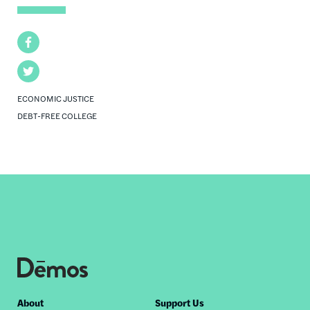
Facebook
Twitter
ECONOMIC JUSTICE
DEBT-FREE COLLEGE
Footer
About
Support Us