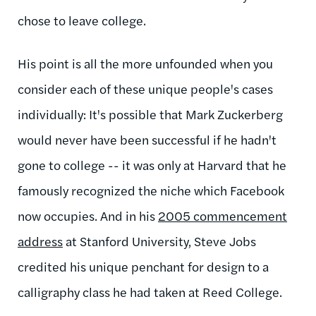
chose to leave college.
His point is all the more unfounded when you
consider each of these unique people's cases
individually: It's possible that Mark Zuckerberg
would never have been successful if he hadn't
gone to college -- it was only at Harvard that he
famously recognized the niche which Facebook
now occupies. And in his
2005 commencement
address
at Stanford University, Steve Jobs
credited his unique penchant for design to a
calligraphy class he had taken at Reed College.