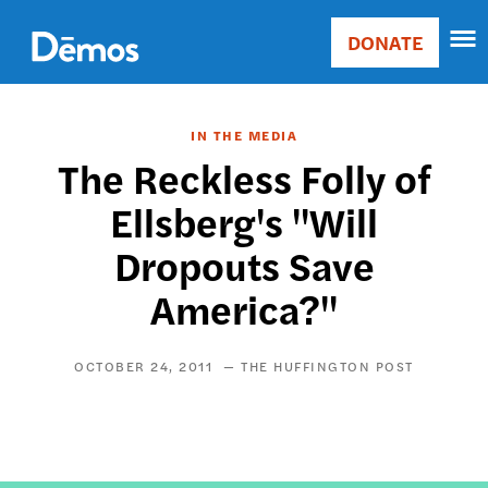
Skip
Accessibility
to
DONATE
Donate
main
Main
content
navigation
IN THE MEDIA
The Reckless Folly of
Ellsberg's "Will
Dropouts Save
America?"
OCTOBER 24, 2011
THE HUFFINGTON POST