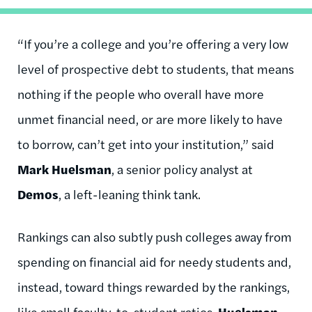
“If you’re a college and you’re offering a very low
level of prospective debt to students, that means
nothing if the people who overall have more
unmet financial need, or are more likely to have
to borrow, can’t get into your institution,” said
Mark Huelsman
, a senior policy analyst at
Demos
, a left-leaning think tank.
Rankings can also subtly push colleges away from
spending on financial aid for needy students and,
instead, toward things rewarded by the rankings,
like small faculty-to-student ratios,
Huelsman