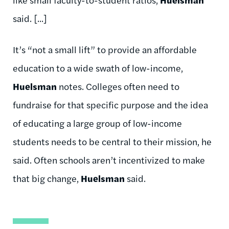
said. [...]
It’s “not a small lift” to provide an affordable
education to a wide swath of low-income,
Huelsman
notes. Colleges often need to
fundraise for that specific purpose and the idea
of educating a large group of low-income
students needs to be central to their mission, he
said. Often schools aren’t incentivized to make
that big change,
Huelsman
said.