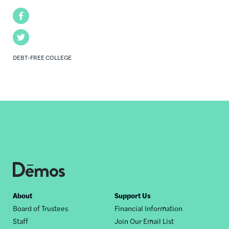
Facebook
Twitter
DEBT-FREE COLLEGE
Footer
About
Support Us
Board of Trustees
Financial Information
nav
Staff
Join Our Email List