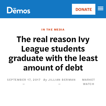
Skip
Accessibility
to
DONATE
Donate
main
Main
content
navigation
IN THE MEDIA
The real reason Ivy
League students
graduate with the least
amount of debt
SEPTEMBER 17, 2017
JILLIAN BERMAN
MARKET
WATCH