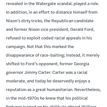
revealed in the Watergate scandal, played a role.
In addition, in an effort to distance himself from
Nixon’s dirty tricks, the Republican candidate
and former Nixon vice president, Gerald Ford,
refused to exploit coded racial appeals in his
campaign. Not that this marked the
disappearance of race-baiting; instead, it merely
shifted to Ford’s opponent, former Georgia
governor Jimmy Carter. Carter was a racial
moderate, and today he deservedly enjoys a
reputation as a great humanitarian. Nevertheless,
in the mid-1970s he knew that his political
fortunes turned on his ability to attract Wallace