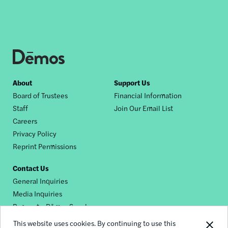
Footer
About
Support Us
Board of Trustees
Financial Information
nav
Staff
Join Our Email List
Careers
Privacy Policy
Reprint Permissions
Contact Us
General Inquiries
Media Inquiries
Request a Dēmos Speaker
This website uses cookies. By continuing to use this