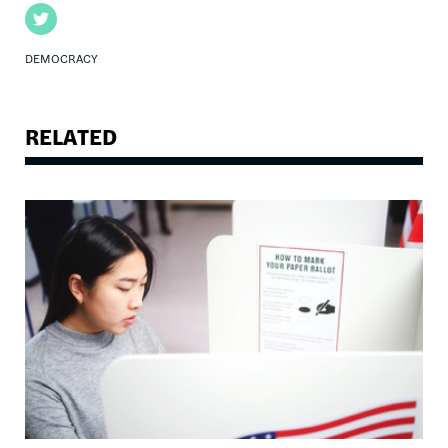
Twitter
DEMOCRACY
RELATED
Image