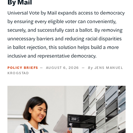
By Mail
Universal Vote by Mail expands access to democracy
by ensuring every eligible voter can conveniently,
securely, and successfully cast a ballot. By removing
unnecessary barriers and reducing racial disparities
in ballot rejection, this solution helps build a more
inclusive and representative democracy.
POLICY BRIEFS
AUGUST 6, 2026
JENS MANUEL
KROGSTAD
Image