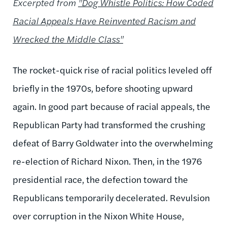
Excerpted from
"Dog Whistle Politics: How Coded
Racial Appeals Have Reinvented Racism and
Wrecked the Middle Class"
The rocket-quick rise of racial politics leveled off
briefly in the 1970s, before shooting upward
again. In good part because of racial appeals, the
Republican Party had transformed the crushing
defeat of Barry Goldwater into the overwhelming
re-election of Richard Nixon. Then, in the 1976
presidential race, the defection toward the
Republicans temporarily decelerated. Revulsion
over corruption in the Nixon White House,