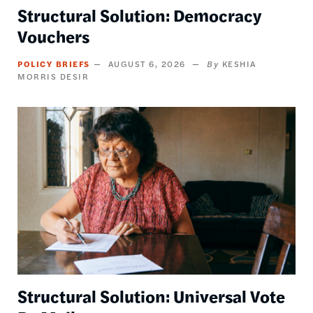
Structural Solution: Democracy
Vouchers
POLICY BRIEFS
AUGUST 6, 2026
KESHIA
MORRIS DESIR
Image
Structural Solution: Universal Vote