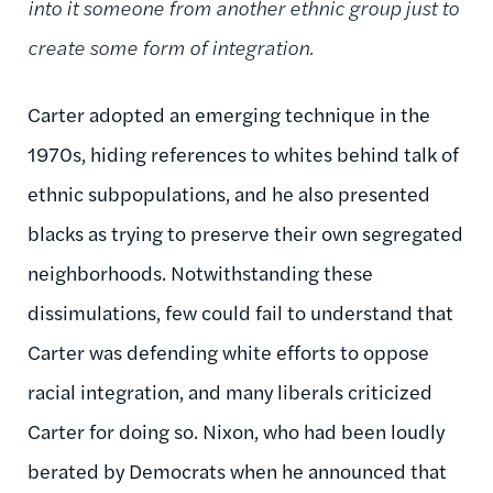
into it someone from another ethnic group just to
create some form of integration.
Carter adopted an emerging technique in the
1970s, hiding references to whites behind talk of
ethnic subpopulations, and he also presented
blacks as trying to preserve their own segregated
neighborhoods. Notwithstanding these
dissimulations, few could fail to understand that
Carter was defending white efforts to oppose
racial integration, and many liberals criticized
Carter for doing so. Nixon, who had been loudly
berated by Democrats when he announced that