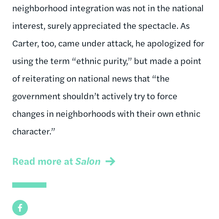
neighborhood integration was not in the national
interest, surely appreciated the spectacle. As
Carter, too, came under attack, he apologized for
using the term “ethnic purity,” but made a point
of reiterating on national news that “the
government shouldn’t actively try to force
changes in neighborhoods with their own ethnic
character.”
Read more at
Salon
Facebook