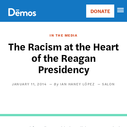
Skip
Accessibility
to
DONATE
Donate
main
Main
content
navigation
IN THE MEDIA
The Racism at the Heart
of the Reagan
Presidency
JANUARY 11, 2014
IAN HANEY LÓPEZ
SALON