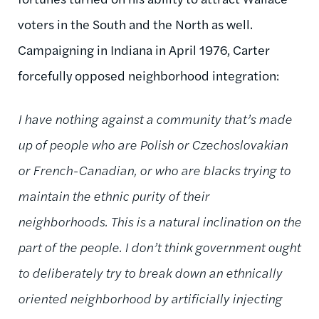
voters in the South and the North as well.
Campaigning in Indiana in April 1976, Carter
forcefully opposed neighborhood integration:
I have nothing against a community that’s made
up of people who are Polish or Czechoslovakian
or French-Canadian, or who are blacks trying to
maintain the ethnic purity of their
neighborhoods. This is a natural inclination on the
part of the people. I don’t think
government
ought
to deliberately try to break down an ethnically
oriented neighborhood by artificially injecting