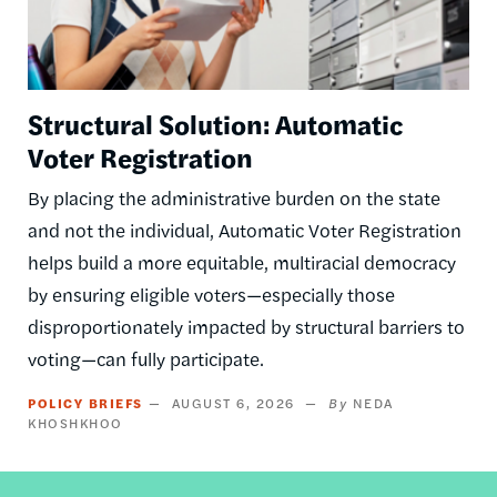
Structural Solution: Automatic
Voter Registration
By placing the administrative burden on the state
and not the individual, Automatic Voter Registration
helps build a more equitable, multiracial democracy
by ensuring eligible voters—especially those
disproportionately impacted by structural barriers to
voting—can fully participate.
POLICY BRIEFS
AUGUST 6, 2026
NEDA
KHOSHKHOO