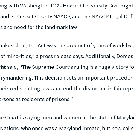
long with Washington, DC's Howard University Civil Right
 and Somerset County NAACP, and the NAACP Legal Def
s and need for the landmark law.
makes clear, the Act was the product of years of work by
of minorities,” a press release says. Additionally, Demos
ght
said, “The Supreme Court’s ruling is a huge victory f
rymandering. This decision sets an important precedent
heir redistricting laws and end the distortion in fair re
rsons as residents of prisons.”
 Court is saying men and women in the state of Marylan
s Nations, who once was a Maryland inmate, but now call