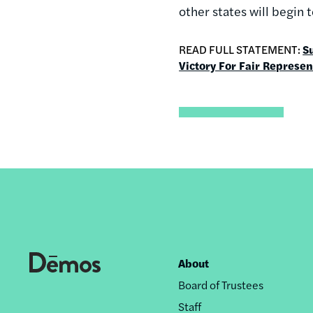
other states will begin 
READ FULL STATEMENT:
S
Victory For Fair Represen
About
Footer
Board of Trustees
nav
Staff