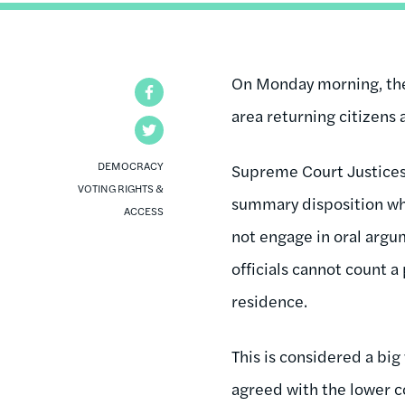
On Monday morning, the 
Facebook
area returning citizens 
Twitter
DEMOCRACY
Supreme Court Justices
VOTING RIGHTS &
summary disposition whi
ACCESS
not engage in oral argum
officials cannot count a
residence.
This is considered a bi
agreed with the lower co