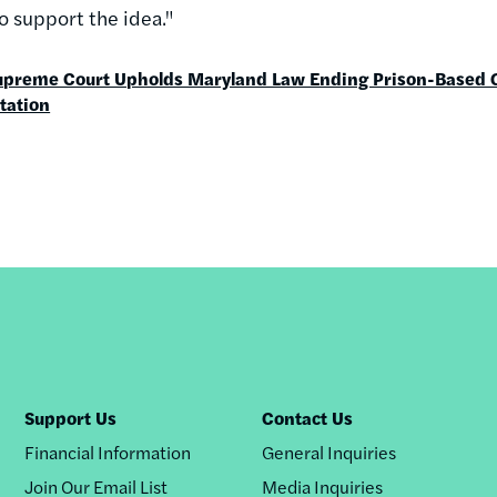
to support the idea."
upreme Court Upholds Maryland Law Ending Prison-Based 
tation
Support Us
Contact Us
Financial Information
General Inquiries
Join Our Email List
Media Inquiries