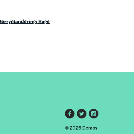
Gerrymandering; Huge
Footer
© 2026 Demos
social