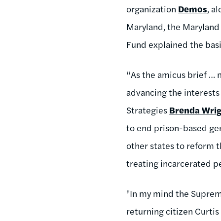
organization
Demos
, a
Maryland, the Maryland
Fund explained the basi
“As the amicus brief … 
advancing the interests 
Strategies
Brenda Wri
to end prison-based ger
other states to reform t
treating incarcerated pe
"In my mind the Supreme
returning citizen Curti