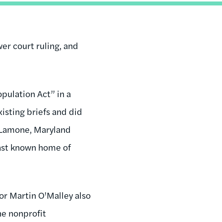
er court ruling, and
pulation Act” in a
isting briefs and did
. Lamone, Maryland
last known home of
or Martin O'Malley also
the nonprofit