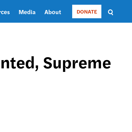
rces
Media
About
DONATE
Donate
Sort
by
RELEVANCE
RELEVANCE
ASC
unted, Supreme
SORT
DATE
ASC
SORT
DATE
DESC