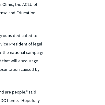
s Clinic, the ACLU of
ense and Education
 groups dedicated to
 Vice President of legal
or the national campaign
 that will encourage
presentation caused by
d are people," said
s DC home. "Hopefully