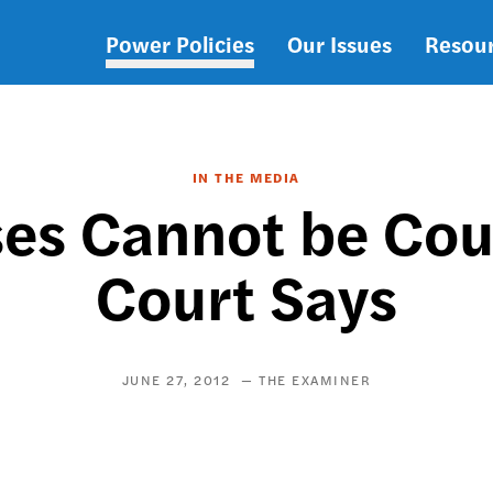
Power Policies
Our Issues
Resou
Main
navigation
IN THE MEDIA
ses Cannot be Co
Court Says
JUNE 27, 2012
THE EXAMINER