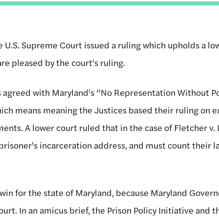
U.S. Supreme Court issued a ruling which upholds a low
are pleased by the court's ruling.
 agreed with Maryland's “No Representation Without Po
ch means meaning the Justices based their ruling on ex
ents. A lower court ruled that in the case of Fletcher v
 prisoner's incarceration address, and must count their 
g win for the state of Maryland, because Maryland Govern
urt. In an amicus brief, the Prison Policy Initiative and 