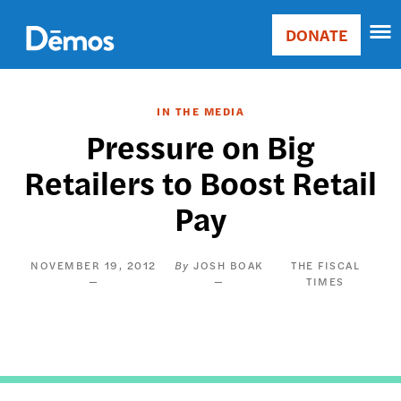
Skip
Accessibility
to
DONATE
Donate
main
Main
content
navigation
IN THE MEDIA
Pressure on Big
Retailers to Boost Retail
Pay
NOVEMBER 19, 2012
JOSH BOAK
THE FISCAL
TIMES