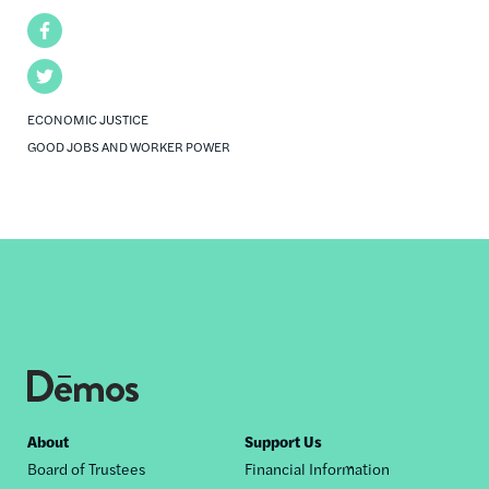
Facebook
Twitter
ECONOMIC JUSTICE
GOOD JOBS AND WORKER POWER
Footer
About
Support Us
Board of Trustees
Financial Information
nav