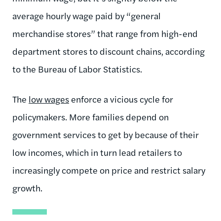
average hourly wage paid by “general
merchandise stores” that range from high-end
department stores to discount chains, according
to the Bureau of Labor Statistics.
The
low wages
enforce a vicious cycle for
policymakers. More families depend on
government services to get by because of their
low incomes, which in turn lead retailers to
increasingly compete on price and restrict salary
growth.