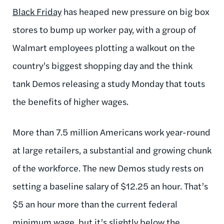
Black Friday
has heaped new pressure on big box
stores to bump up worker pay, with a group of
Walmart employees plotting a walkout on the
country’s biggest shopping day and the think
tank Demos releasing a study Monday that touts
the benefits of higher wages.
More than 7.5 million Americans work year-round
at large retailers, a substantial and growing chunk
of the workforce. The new Demos study rests on
setting a baseline salary of $12.25 an hour. That’s
$5 an hour more than the current federal
minimum wage, but it’s slightly below the