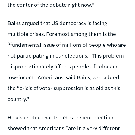
the center of the debate right now.”
Bains argued that US democracy is facing
multiple crises. Foremost among them is the
“fundamental issue of millions of people who are
not participating in our elections.” This problem
disproportionately affects people of color and
low-income Americans, said Bains, who added
the “crisis of voter suppression is as old as this
country.”
He also noted that the most recent election
showed that Americans “are in a very different