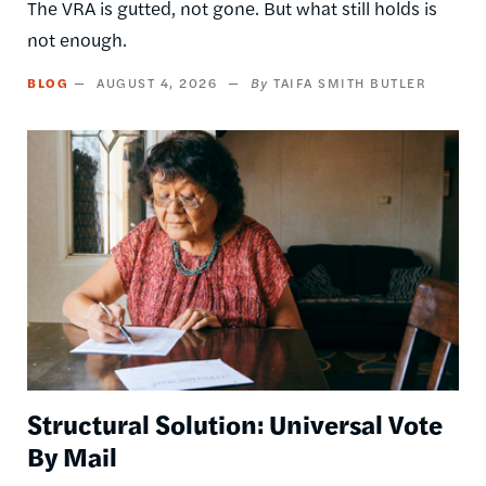
The VRA is gutted, not gone. But what still holds is
not enough.
BLOG
AUGUST 4, 2026
TAIFA SMITH BUTLER
Image
Structural Solution: Universal Vote
By Mail