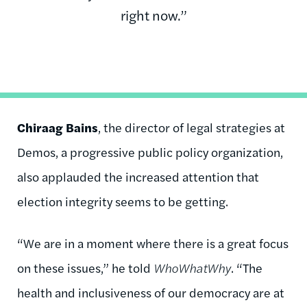
right now.”
Chiraag Bains
, the director of legal strategies at
Demos, a progressive public policy organization,
also applauded the increased attention that
election integrity seems to be getting.
“We are in a moment where there is a great focus
on these issues,” he told
WhoWhatWhy
. “The
health and inclusiveness of our democracy are at