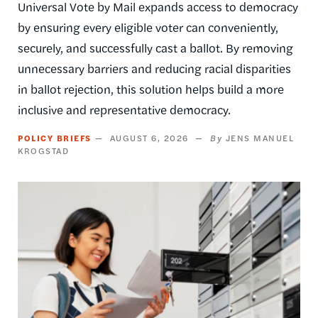
Universal Vote by Mail expands access to democracy
by ensuring every eligible voter can conveniently,
securely, and successfully cast a ballot. By removing
unnecessary barriers and reducing racial disparities
in ballot rejection, this solution helps build a more
inclusive and representative democracy.
POLICY BRIEFS
AUGUST 6, 2026
JENS MANUEL
KROGSTAD
Image