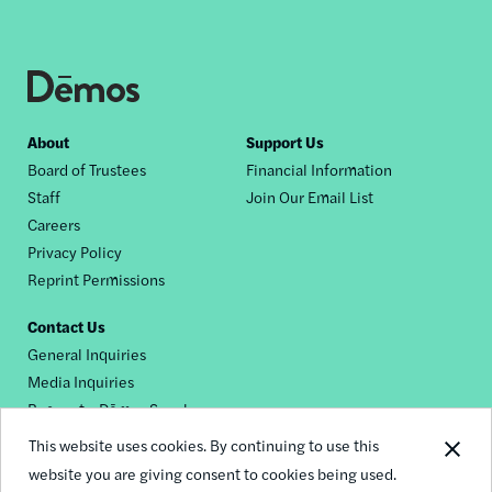
Footer
About
Support Us
Board of Trustees
Financial Information
nav
Staff
Join Our Email List
Careers
Privacy Policy
Reprint Permissions
Contact Us
General Inquiries
Media Inquiries
Request a Dēmos Speaker
This website uses cookies. By continuing to use this
website you are giving consent to cookies being used.
Footer