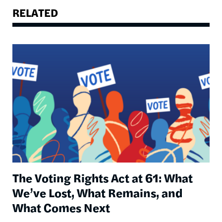
RELATED
Image
The Voting Rights Act at 61: What
We’ve Lost, What Remains, and
What Comes Next