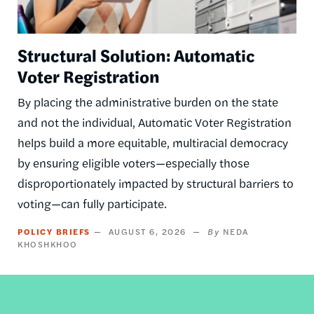
Structural Solution: Automatic
Voter Registration
By placing the administrative burden on the state
and not the individual, Automatic Voter Registration
helps build a more equitable, multiracial democracy
by ensuring eligible voters—especially those
disproportionately impacted by structural barriers to
voting—can fully participate.
POLICY BRIEFS
AUGUST 6, 2026
NEDA
KHOSHKHOO