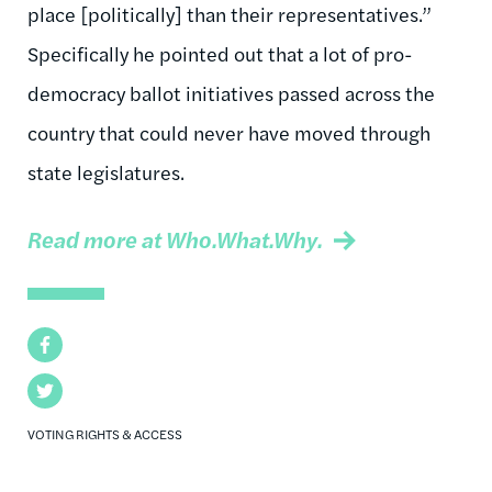
place [politically] than their representatives.”
Specifically he pointed out that a lot of pro-
democracy ballot initiatives passed across the
country that could never have moved through
state legislatures.
Read more at Who.What.Why.
Facebook
Twitter
VOTING RIGHTS & ACCESS