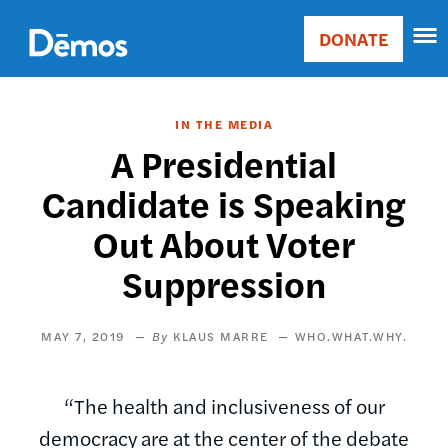
Skip
Accessibility
to
DONATE
Donate
main
Main
content
navigation
IN THE MEDIA
A Presidential
Candidate is Speaking
Out About Voter
Suppression
MAY 7, 2019
KLAUS MARRE
WHO.WHAT.WHY.
“The health and inclusiveness of our
democracy are at the center of the debate