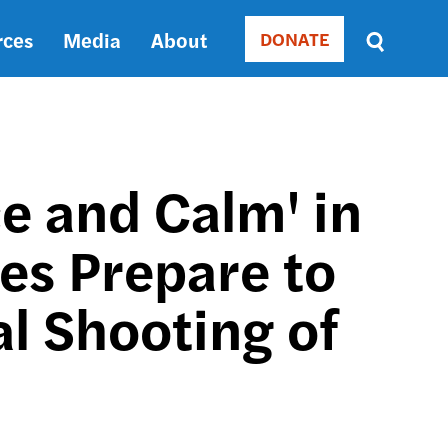
rces
Media
About
DONATE
Donate
Sort
by
RELEVANCE
RELEVANCE
ASC
e and Calm' in
SORT
DATE
es Prepare to
ASC
SORT
DATE
al Shooting of
DESC