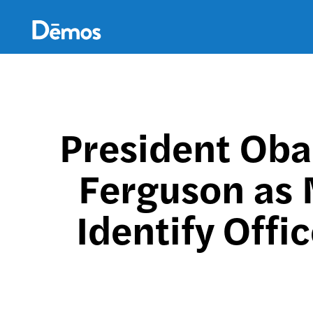
Skip
Accessibility
to
main
content
President Oba
Ferguson as 
Identify Offi