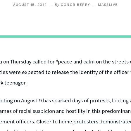
AUGUST 15, 2014
CONOR BERRY
MASSLIVE
on Thursday called for "peace and calm on the streets 
ies were expected to release the identity of the officer
ck teenager.
ooting
on August 9 has sparked days of protests, looting 
ames of racial suspicion and hostility in this predominant
ement officers. Closer to home,
protesters demonstrated