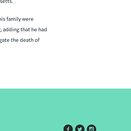
setts.
is family were
g, adding that he had
gate the death of