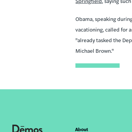
Springfield
, saying suc
Obama, speaking during 
vacationing, called for 
"already tasked the Dep
Michael Brown."
About