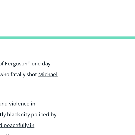
of Ferguson," one day
 who fatally shot
Michael
and violence in
ly black city policed by
 peacefully in