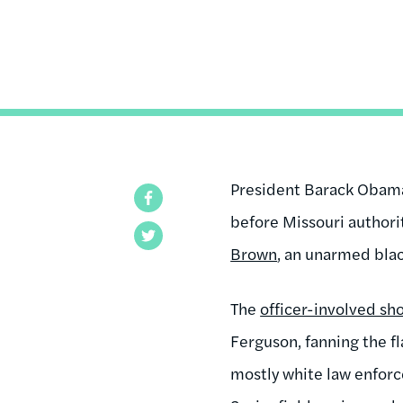
President Barack Obama 
Facebook
before Missouri authorit
Twitter
Brown
, an unarmed bla
The
officer-involved sh
Ferguson, fanning the fl
mostly white law enforc