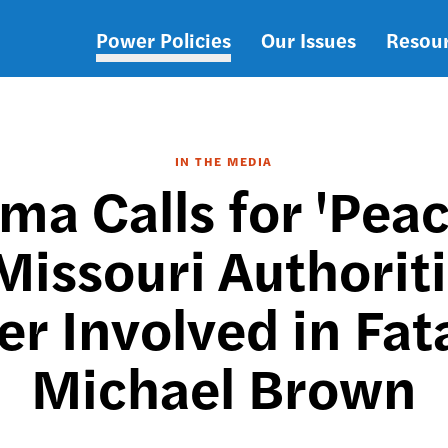
Power Policies
Our Issues
Resou
Main
navigation
IN THE MEDIA
ma Calls for 'Peac
Missouri Authoriti
cer Involved in Fat
Michael Brown