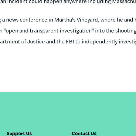
h an incident could happen anywhere including Massachu
a news conference in Martha's Vineyard, where he and h
an "open and transparent investigation" into the shootin
artment of Justice and the FBI to independently investi
Support Us
Contact Us