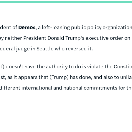
ident of
Demos
, a left-leaning public policy organizatio
by neither President Donald Trump's executive order on
federal judge in Seattle who reversed it.
nt) doesn't have the authority to do is violate the Consti
est, as it appears that (Trump) has done, and also to unil
ifferent international and national commitments for th