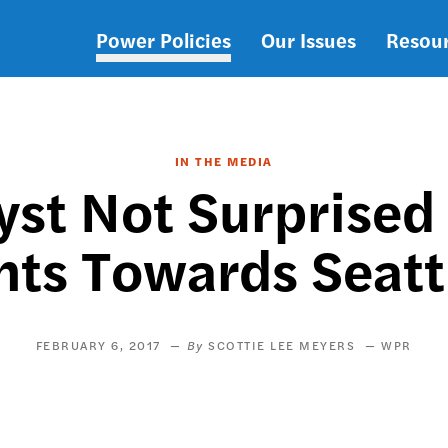
Power Policies
Our Issues
Resou
Main
navigation
IN THE MEDIA
lyst Not Surprised
s Towards Seatt
FEBRUARY 6, 2017
SCOTTIE LEE MEYERS
WPR