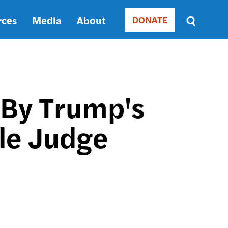
rces
Media
About
DONATE
Donate
Sort
by
RELEVANCE
RELEVANCE
ASC
 By Trump's
SORT
DATE
le Judge
ASC
SORT
DATE
DESC