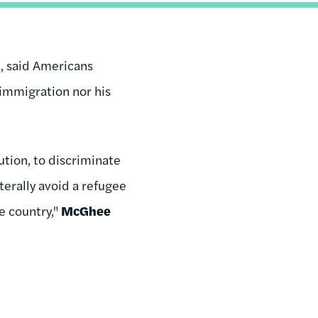
n, said Americans
 immigration nor his
tution, to discriminate
aterally avoid a refugee
e country,"
McGhee