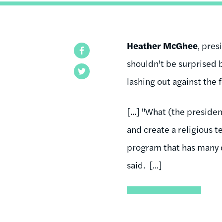
Heather McGhee
, pres
Facebook
shouldn't be surprised 
Twitter
lashing out against the 
[...] "What (the preside
and create a religious t
program that has many d
said. [...]