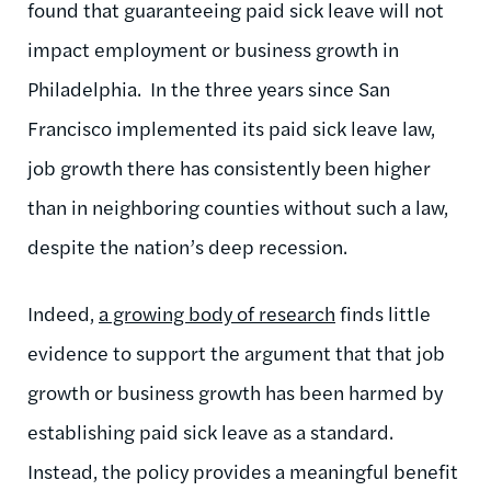
found that guaranteeing paid sick leave will not
impact employment or business growth in
Philadelphia. In the three years since San
Francisco implemented its paid sick leave law,
job growth there has consistently been higher
than in neighboring counties without such a law,
despite the nation’s deep recession.
Indeed,
a growing body of research
finds little
evidence to support the argument that that job
growth or business growth has been harmed by
establishing paid sick leave as a standard.
Instead, the policy provides a meaningful benefit