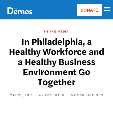
Skip
Accessibility
to
DONATE
Donate
main
Main
content
navigation
IN THE MEDIA
In Philadelphia, a
Healthy Workforce and
a Healthy Business
Environment Go
Together
MAY 26, 2011
AMY TRAUB
MOMSRISING.ORG