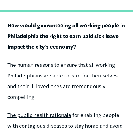
How would guaranteeing all working people in
Philadelphia the right to earn paid sick leave
impact the city's economy?
The human reasons
to ensure that all working
Philadelphians are able to care for themselves
and their ill loved ones are tremendously
compelling.
The public health rationale
for enabling people
with contagious diseases to stay home and avoid