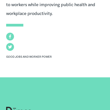
to workers while improving public health and
workplace productivity.
Facebook
Twitter
GOOD JOBS AND WORKER POWER