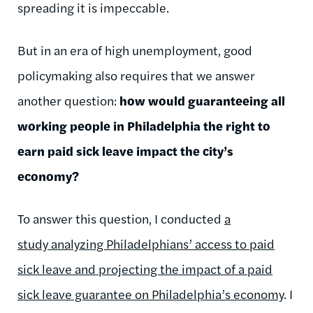
spreading it is impeccable.
But in an era of high unemployment, good
policymaking also requires that we answer
another question:
how would guaranteeing all
working people in Philadelphia the right to
earn paid sick leave impact the city’s
economy?
To answer this question, I conducted
a
study analyzing Philadelphians’ access to paid
sick leave and projecting the impact of a paid
sick leave guarantee on Philadelphia’s economy
. I