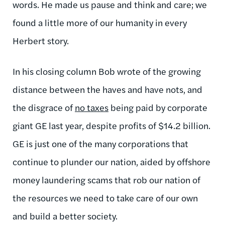
words. He made us pause and think and care; we
found a little more of our humanity in every
Herbert story.
In his closing column Bob wrote of the growing
distance between the haves and have
nots
, and
the disgrace of
no taxes
being paid by corporate
giant GE last year, despite profits of $14.2 billion.
GE is just one of the many corporations that
continue to plunder our nation, aided by offshore
money laundering scams that rob our nation of
the resources we need to take care of our own
and build a better society.