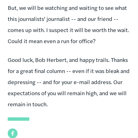
But, we will be watching and waiting to see what
this journalists' journalist -- and our friend --
comes up with. I suspect it will be worth the wait.
Could it mean even a run for office?
Good luck, Bob Herbert, and happy trails. Thanks
for a great final column -- even if it was bleak and
depressing -- and for your e-mail address. Our
expectations of you will remain high, and we will
remain in touch.
Facebook