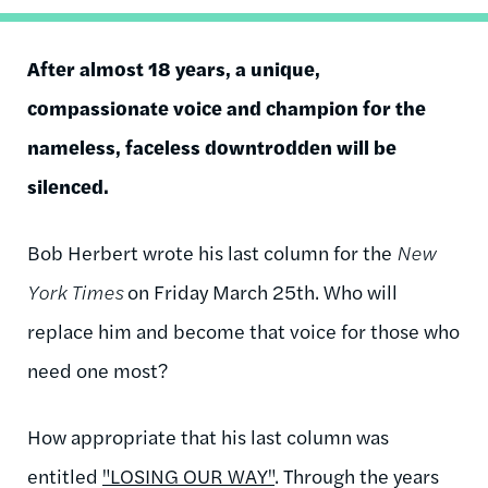
After almost 18 years, a unique,
compassionate voice and champion for the
nameless, faceless downtrodden will be
silenced.
Bob Herbert wrote his last column for the
New
York Times
on Friday March 25th. Who will
replace him and become that voice for those who
need one most?
How appropriate that his last column was
entitled
"LOSING OUR WAY"
. Through the years