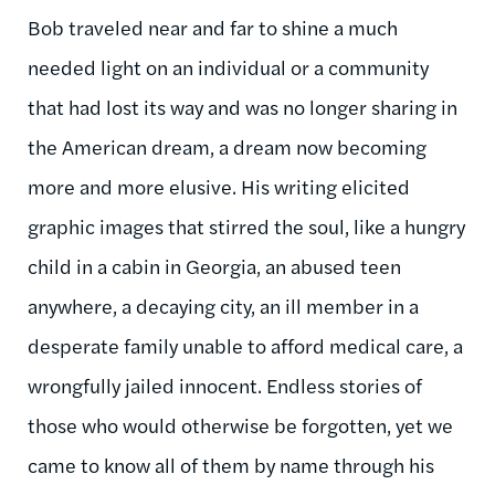
Bob traveled near and far to shine a much
needed light on an individual or a community
that had lost its way and was no longer sharing in
the American dream, a dream now becoming
more and more elusive. His writing elicited
graphic images that stirred the soul, like a hungry
child in a cabin in Georgia, an abused teen
anywhere, a decaying city, an ill member in a
desperate family unable to afford medical care, a
wrongfully jailed innocent. Endless stories of
those who would otherwise be forgotten, yet we
came to know all of them by name through his