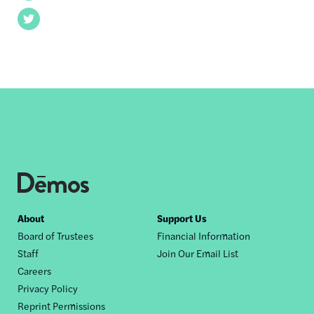
Twitter
Footer
About
Support Us
Board of Trustees
Financial Information
nav
Staff
Join Our Email List
Careers
Privacy Policy
Reprint Permissions