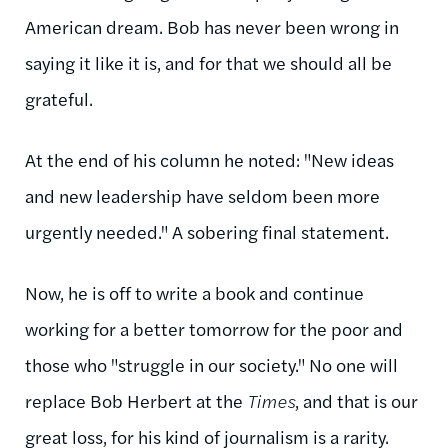
American dream. Bob has never been wrong in
saying it like it is, and for that we should all be
grateful.
At the end of his column he noted: "New ideas
and new leadership have seldom been more
urgently needed." A sobering final statement.
Now, he is off to write a book and continue
working for a better tomorrow for the poor and
those who "struggle in our society." No one will
replace Bob Herbert at the
Times
, and that is our
great loss, for his kind of journalism is a rarity.