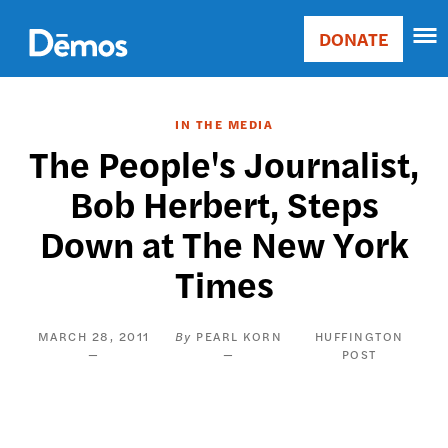
Skip
Accessibility
to
DONATE
Donate
main
Main
content
navigation
IN THE MEDIA
The People's Journalist,
Bob Herbert, Steps
Down at The New York
Times
MARCH 28, 2011
PEARL KORN
HUFFINGTON
POST