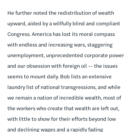
He further noted the redistribution of wealth
upward, aided by a willfully blind and compliant
Congress. America has lost its moral compass
with endless and increasing wars, staggering
unemployment, unprecedented corporate power
and our obsession with foreign oil -- the issues
seems to mount daily. Bob lists an extensive
laundry list of national transgressions, and while
we remain a nation of incredible wealth, most of
the workers who create that wealth are left out,
with little to show for their efforts beyond low
and declining wages and a rapidly fading