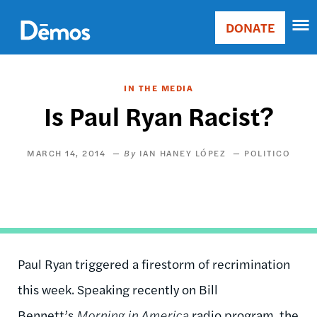
Skip
Accessibility
to
DONATE
Donate
main
Main
content
navigation
IN THE MEDIA
Is Paul Ryan Racist?
MARCH 14, 2014
IAN HANEY LÓPEZ
POLITICO
Paul Ryan triggered a firestorm of recrimination
this week. Speaking recently on Bill
Bennett’s
Morning in America
radio program, the