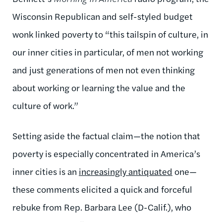
Wisconsin Republican and self-styled budget
wonk linked poverty to “this tailspin of culture, in
our inner cities in particular, of men not working
and just generations of men not even thinking
about working or learning the value and the
culture of work.”
Setting aside the factual claim—the notion that
poverty is especially concentrated in America’s
inner cities is an
increasingly antiquated
one—
these comments elicited a quick and forceful
rebuke from Rep. Barbara Lee (D-Calif.), who