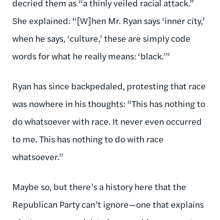
decried them as “a thinly veiled racial attack.”
She explained: “[W]hen Mr. Ryan says ‘inner city,’
when he says, ‘culture,’ these are simply code
words for what he really means: ‘black.’”
Ryan has since backpedaled, protesting that race
was nowhere in his thoughts: “This has nothing to
do whatsoever with race. It never even occurred
to me. This has nothing to do with race
whatsoever.”
Maybe so, but there’s a history here that the
Republican Party can’t ignore—one that explains