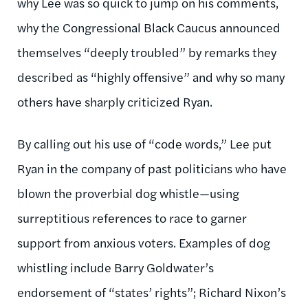
why Lee was so quick to jump on his comments,
why the Congressional Black Caucus announced
themselves “deeply troubled” by remarks they
described as “highly offensive” and why so many
others have sharply criticized Ryan.
By calling out his use of “code words,” Lee put
Ryan in the company of past politicians who have
blown the proverbial dog whistle—using
surreptitious references to race to garner
support from anxious voters. Examples of dog
whistling include Barry Goldwater’s
endorsement of “states’ rights”; Richard Nixon’s