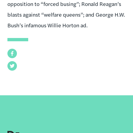
opposition to “forced busing”; Ronald Reagan’s
blasts against “welfare queens”; and George H.W.
Bush’s infamous Willie Horton ad.
Facebook
Twitter