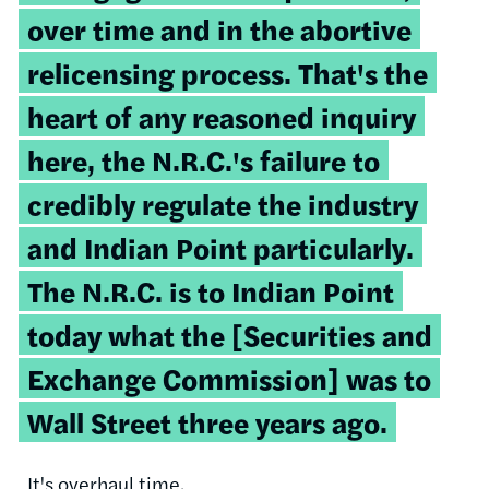
over time and in the abortive
relicensing
process. That's the
heart of any reasoned inquiry
here, the
N.R.C.'s
failure to
credibly regulate the industry
and Indian Point particularly.
The
N.R.C
. is to Indian Point
today what the [Securities and
Exchange Commission] was to
Wall Street three years ago.
It's overhaul time.