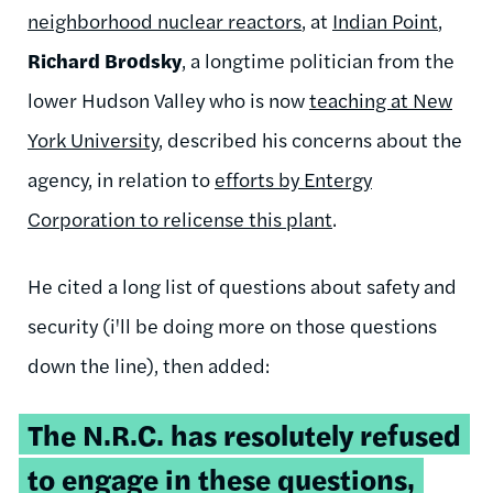
neighborhood nuclear reactors
, at
Indian Point
,
Richard
Brodsky
, a longtime politician from the
lower Hudson Valley who is now
teaching at New
York University
, described his concerns about the
agency, in relation to
efforts by
Entergy
Corporation to
relicense
this plant
.
He cited a long list of questions about safety and
security (
i'll
be doing more on those questions
down the line), then added:
The
N.R.C
. has resolutely refused
to engage in these questions,