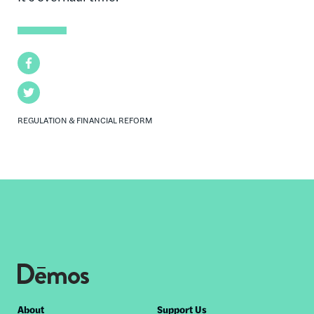
Facebook
Twitter
REGULATION & FINANCIAL REFORM
Footer
About
Support Us