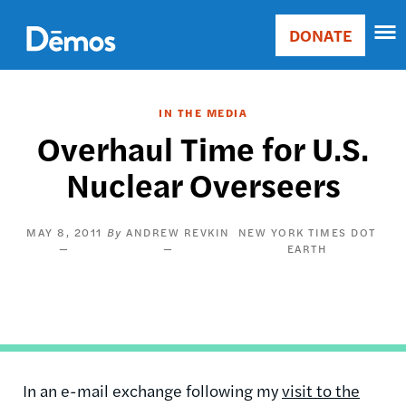
Skip
Accessibility
to
DONATE
Donate
main
Main
content
navigation
IN THE MEDIA
Overhaul Time for U.S.
Nuclear Overseers
MAY 8, 2011
ANDREW REVKIN
NEW YORK TIMES DOT
EARTH
In an e-mail exchange following my
visit to the