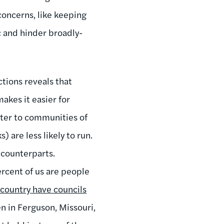
concerns, like keeping
ic and hinder broadly-
ctions reveals that
akes it easier for
tter to communities of
) are less likely to run.
 counterparts.
ercent of us are people
 country have councils
een in Ferguson, Missouri,