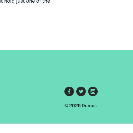
 hold just one of the
Footer
© 2026 Demos
social
links