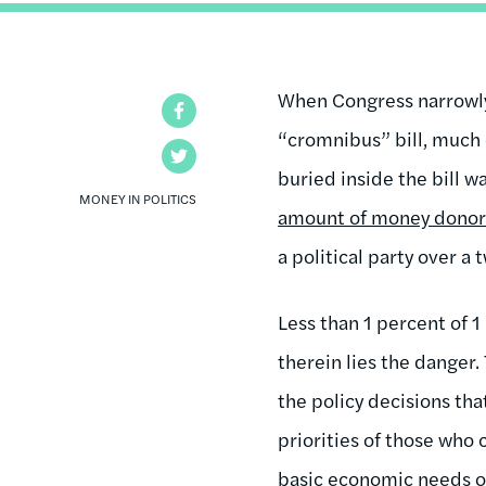
When Congress narrowl
Facebook
“cromnibus” bill, much 
Twitter
buried inside the bill 
MONEY IN POLITICS
amount of money donors 
a political party over a 
Less than 1 percent of 
therein lies the danger.
the policy decisions tha
priorities of those who 
basic economic needs of