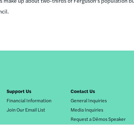
 make up about two-thirds of Ferguson’s population but
cil.
Support Us
Contact Us
Financial Information
General Inquiries
Join Our Email List
Media Inquiries
Request a Dēmos Speaker