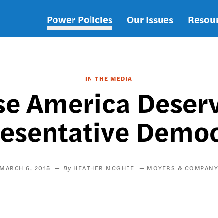
Power Policies
Our Issues
Resou
Main
navigation
IN THE MEDIA
se America Deser
esentative Demo
MARCH 6, 2015
HEATHER MCGHEE
MOYERS & COMPAN