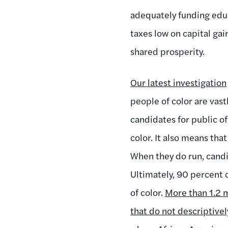
adequately funding educ
taxes low on capital gai
shared prosperity.
Our latest investigation
people of color are vast
candidates for public o
color. It also means tha
When they do run, candid
Ultimately, 90 percent 
of color.
More than 1.2 m
that do not descriptive