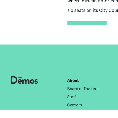
where African Americans
six seats on its City Coun
About
Footer
Board of Trustees
nav
Staff
Careers
Privacy Policy