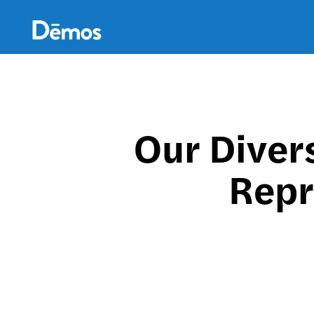
Skip
Accessibility
to
main
content
Our Diver
Repr