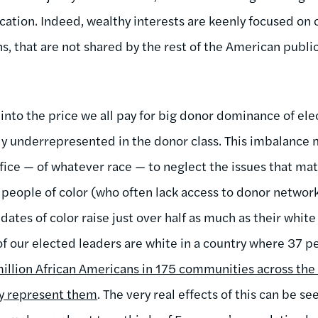
ation. Indeed, wealthy interests are keenly focused on 
ns, that are not shared by the rest of the American publ
into the price we all pay for big donor dominance of ele
ly underrepresented in the donor class. This imbalance m
ffice — of whatever race — to neglect the issues that ma
t people of color (who often lack access to donor networks
ates of color raise just over half as much as their white
of our elected leaders are white in a country where 37 p
illion African Americans in 175 communities across the
ly represent them
. The very real effects of this can be s