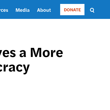
rces
Media
About
DONATE
Donate
Sort
by
RELEVANCE
RELEVANCE
ASC
ves a More
SORT
DATE
cracy
ASC
SORT
DATE
DESC
Y