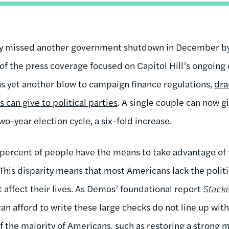
y missed another government shutdown in December by
of the press coverage focused on Capitol Hill’s ongoing
was yet another blow to campaign finance regulations,
dra
can give to political parties
. A single couple can now gi
two-year election cycle, a six-fold increase.
1 percent of people have the means to take advantage of 
 This disparity means that most Americans lack the politi
t affect their lives. As Demos’ foundational report
Stack
can afford to write these large checks do not line up wit
 the majority of Americans, such as restoring a strong