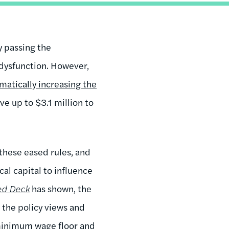
 passing the
 dysfunction. However,
matically increasing the
ve up to $3.1 million to
these eased rules, and
cal capital to influence
ed Deck
has shown, the
h the policy views and
 minimum wage floor and