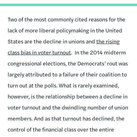
Two of the most commonly cited reasons for the
lack of more liberal policymaking in the United
States are the decline in unions and
the rising
class bias in voter turnout
. In the 2014 midterm
congressional elections, the Democrats’ rout was
largely attributed to a failure of their coalition to
turn out at the polls. What is rarely examined,
however, is the relationship between a decline in
voter turnout and the dwindling number of union
members. And as that turnout has declined, the
control of the financial class over the entire