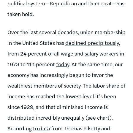
political system—Republican and Democrat—has
taken hold.
Over the last several decades, union membership
in the United States has
declined precipitously
,
from 24 percent of all wage and salary workers in
1973 to 11.1 percent
today
. At the same time, our
economy has increasingly begun to favor the
wealthiest members of society. The labor share of
income has reached the lowest level it’s been
since 1929, and that diminished income is
distributed incredibly unequally (see chart).
According
to data
from Thomas Piketty and