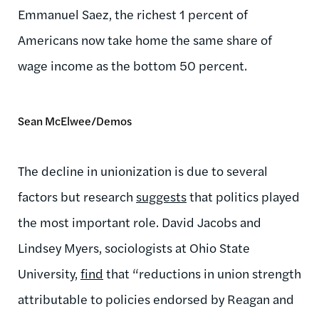
Emmanuel Saez, the richest 1 percent of
Americans now take home the same share of
wage income as the bottom 50 percent.
Sean McElwee/Demos
The decline in unionization is due to several
factors but research
suggests
that politics played
the most important role. David Jacobs and
Lindsey Myers, sociologists at Ohio State
University,
find
that “reductions in union strength
attributable to policies endorsed by Reagan and