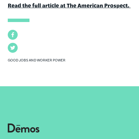
Read the full article at The American Prospect.
Facebook
Twitter
GOOD JOBS AND WORKER POWER