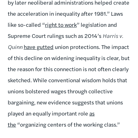
by later neoliberal administrations helped create
the acceleration in inequality after 1981.” Laws
like so-called “
right to work
” legislation and
Supreme Court rulings such as 2014’s
Harris v.
Quinn
have gutted
union protections. The impact
of this decline on widening inequality is clear, but
the reason for this connection is not often clearly
sketched. While conventional wisdom holds that
unions bolstered wages through collective
bargaining, new evidence suggests that unions
played an equally important role
as
the
“organizing centers of the working class.”