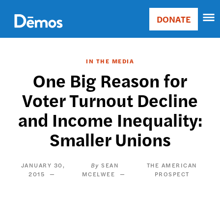
Skip
Accessibility
to
DONATE
Donate
main
Main
content
navigation
IN THE MEDIA
One Big Reason for
Voter Turnout Decline
and Income Inequality:
Smaller Unions
JANUARY 30,
SEAN
THE AMERICAN
2015
MCELWEE
PROSPECT