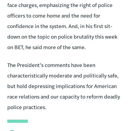
face charges, emphasizing the right of police
officers to come home and the need for
confidence in the system. And, in his first sit-
down on the topic on police brutality this week
on BET, he said more of the same.
The President’s comments have been
characteristically moderate and politically safe,
but hold depressing implications for American
race relations and our capacity to reform deadly
police practices.