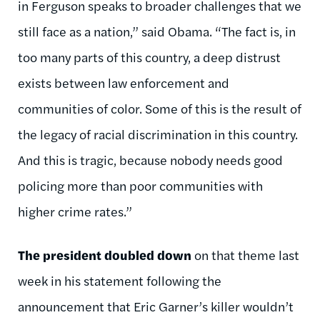
in Ferguson speaks to broader challenges that we
still face as a nation,” said Obama. “The fact is, in
too many parts of this country, a deep distrust
exists between law enforcement and
communities of color. Some of this is the result of
the legacy of racial discrimination in this country.
And this is tragic, because nobody needs good
policing more than poor communities with
higher crime rates.”
The president doubled down
on that theme last
week in his statement following the
announcement that Eric Garner’s killer wouldn’t