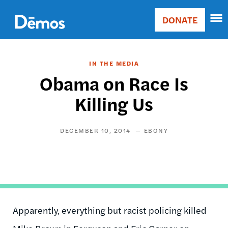
Skip
Accessibility
to
DONATE
Donate
main
Main
content
navigation
IN THE MEDIA
Obama on Race Is
Killing Us
DECEMBER 10, 2014
EBONY
Apparently, everything but racist policing killed