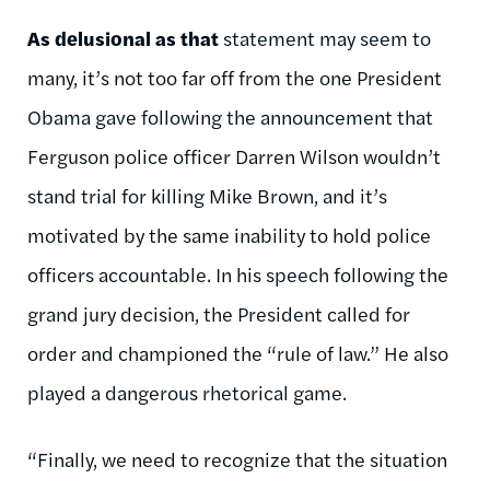
As delusional as that
statement may seem to
many, it’s not too far off from the one President
Obama gave following the announcement that
Ferguson police officer Darren Wilson wouldn’t
stand trial for killing Mike Brown, and it’s
motivated by the same inability to hold police
officers accountable. In his speech following the
grand jury decision, the President called for
order and championed the “rule of law.” He also
played a dangerous rhetorical game.
“Finally, we need to recognize that the situation