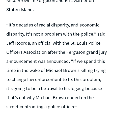
Mike Brown in Ferguson and Eric Garner on
Staten Island.
“It’s decades of racial disparity, and economic
disparity. It’s not a problem with the police,” said
Jeff Roorda, an official with the St. Louis Police
Officers Association after the Ferguson grand jury
announcement was announced. “If we spend this
time in the wake of Michael Brown’s killing trying
to change law enforcement to fix this problem,
it’s going to be a betrayal to his legacy, because
that’s not why Michael Brown ended on the
street confronting a police officer.”