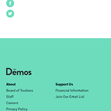
Facebook
Twitter
Footer
About
Support Us
Board of Trustees
Financial Information
nav
Staff
Join Our Email List
Careers
Privacy Policy