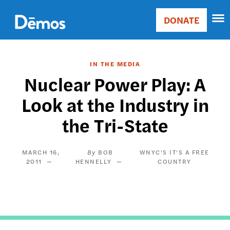
Skip
Accessibility
to
DONATE
Donate
main
Main
content
navigation
IN THE MEDIA
Nuclear Power Play: A
Look at the Industry in
the Tri-State
MARCH 16,
BOB
WNYC'S IT'S A FREE
2011
HENNELLY
COUNTRY