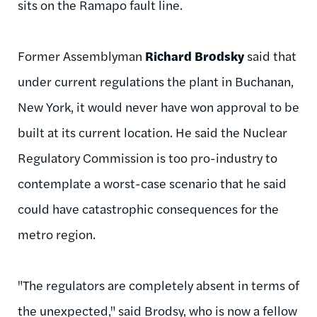
sits on the
Ramapo
fault line.
Former Assemblyman
Richard
Brodsky
said that
under current regulations the plant in Buchanan,
New York, it would never have won approval to be
built at its current location. He said the Nuclear
Regulatory Commission is too pro-industry to
contemplate a worst-case scenario that he said
could have catastrophic consequences for the
metro region.
"The regulators are completely absent in terms of
the unexpected," said
Brodsy
, who is now a fellow