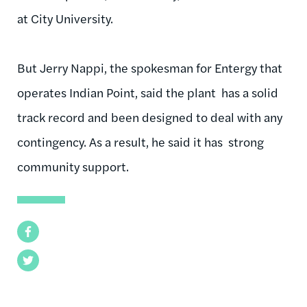
at City University.
But Jerry
Nappi
, the spokesman for
Entergy
that
operates Indian Point, said the plant has a solid
track record and been designed to deal with any
contingency. As a result, he said it has strong
community support.
Facebook
Twitter