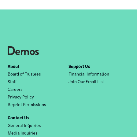
Footer
About
Support Us
Board of Trustees
Financial Information
nav
Staff
Join Our Email List
Careers
Privacy Policy
Reprint Permissions
Contact Us
General Inquiries
Media Inquiries