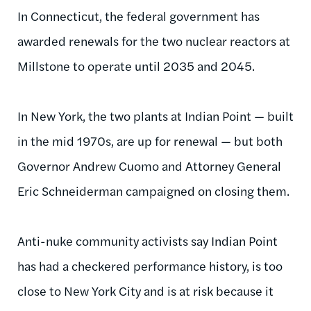
In Connecticut, the federal government has
awarded renewals for the two nuclear reactors at
Millstone to operate until 2035 and 2045.
In New York, the two plants at Indian Point — built
in the mid
1970s
, are up for renewal — but both
Governor Andrew Cuomo and Attorney General
Eric
Schneiderman
campaigned on closing them.
Anti-nuke community activists say Indian Point
has had a checkered performance history, is too
close to New York City and is at risk because it