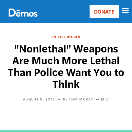
Skip
Accessibility
to
DONATE
Donate
main
Main
content
navigation
IN THE MEDIA
"Nonlethal" Weapons
Are Much More Lethal
Than Police Want You to
Think
AUGUST 5, 2015
TOM MCKAY
MIC