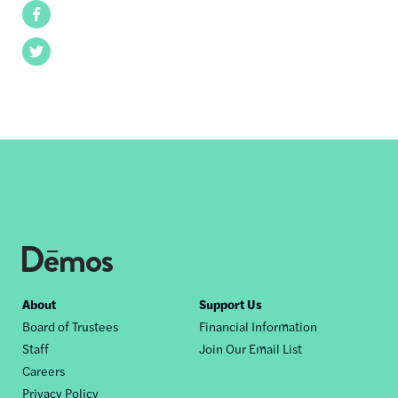
Facebook
Twitter
Footer
About
Support Us
Board of Trustees
Financial Information
nav
Staff
Join Our Email List
Careers
Privacy Policy