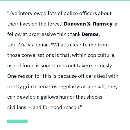
"I've interviewed lots of police officers about
their lives on the force,"
Donovan X. Ramsey
, a
fellow at progressive think tank
Demos
,
told
Mic
via email. "What's clear to me from
those conversations is that, within cop culture,
use of force is sometimes not taken seriously.
One reason for this is because officers deal with
pretty grim scenarios regularly. As a result, they
can develop a gallows humor that shocks
civilians — and for good reason."