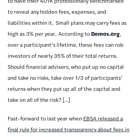
to have their 401K professionally benchmarked
to reveal any hidden fees, expenses, and
liabilities within it. Small plans may carry fees as
high as 3% per year. According to
Demos.org
,
over a participant’s lifetime, these fees can rob
investors of nearly 35% of their total returns.
Should financial advisors, who put up no capital
and take no risks, take over 1/3 of participants’
returns when they put up all of the capital and
take on all of the risk? [...]
Fast-forward to last year when
EBSA released a
final rule for increased transparency about fees in