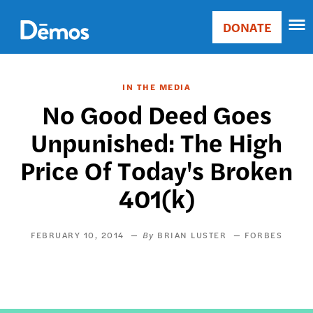
Skip
Accessibility
to
DONATE
Donate
main
Main
content
navigation
IN THE MEDIA
No Good Deed Goes
Unpunished: The High
Price Of Today's Broken
401(k)
FEBRUARY 10, 2014
BRIAN LUSTER
FORBES