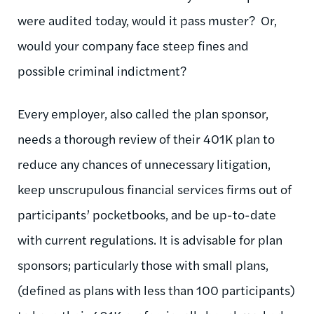
were audited today, would it pass muster? Or,
would your company face steep fines and
possible criminal indictment?
Every employer, also called the plan sponsor,
needs a thorough review of their 401K plan to
reduce any chances of unnecessary litigation,
keep unscrupulous financial services firms out of
participants’ pocketbooks, and be up-to-date
with current regulations. It is advisable for plan
sponsors; particularly those with small plans,
(defined as plans with less than 100 participants)