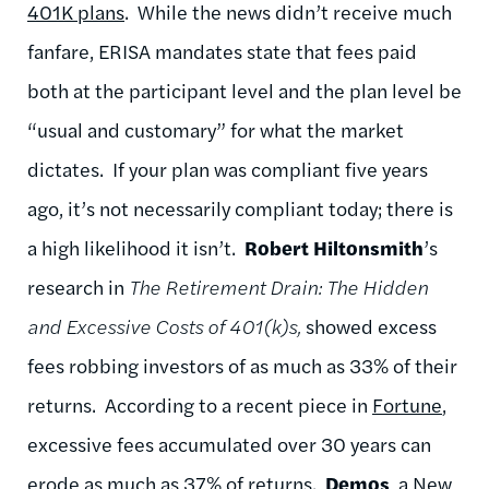
401K plans
. While the news didn’t receive much
fanfare, ERISA mandates state that fees paid
both at the participant level and the plan level be
“usual and customary” for what the market
dictates. If your plan was compliant five years
ago, it’s not necessarily compliant today; there is
a high likelihood it isn’t.
Robert Hiltonsmith
’s
research in
The Retirement Drain: The Hidden
and Excessive Costs of 401(k)s,
showed excess
fees robbing investors of as much as 33% of their
returns. According to a recent piece in
Fortune
,
excessive fees accumulated over 30 years can
erode as much as 37% of returns.
Demos
, a New