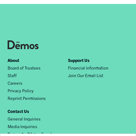
Footer
About
Support Us
Board of Trustees
Financial Information
nav
Staff
Join Our Email List
Careers
Privacy Policy
Reprint Permissions
Contact Us
General Inquiries
Media Inquiries
Request a Dēmos Speaker