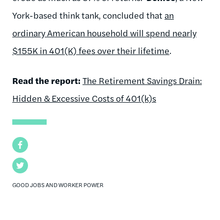
York-based think tank, concluded that
an
ordinary American household will spend nearly
$155K in 401(K) fees over their lifetime
.
Read the report:
The Retirement Savings Drain:
Hidden & Excessive Costs of 401(k)s
Facebook
Twitter
GOOD JOBS AND WORKER POWER