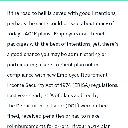
If the road to hell is paved with good intentions,
perhaps the same could be said about many of
today’s 401K plans. Employers craft benefit
packages with the best of intentions, yet, there’s
a good chance you may be administering or
participating in a retirement plan not in
compliance with new Employee Retirement
Income Security Act of 1974 (ERISA) regulations.
Last year nearly 75% of plans audited by
the
Department of Labor (DOL)
were either
fined, received penalties or had to make
reimbursements for errors. If your 401K plan