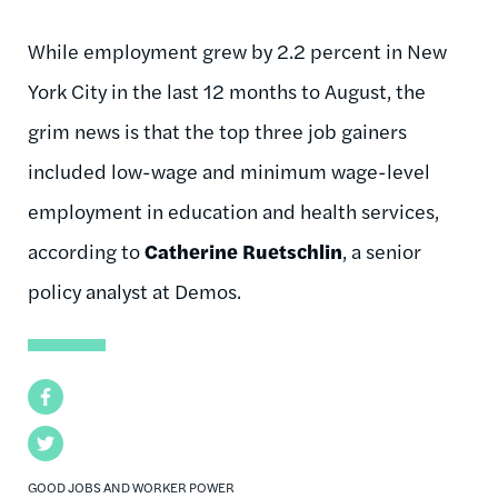
While employment grew by 2.2 percent in New
York City in the last 12 months to August, the
grim news is that the top three job gainers
included low-wage and minimum wage-level
employment in education and health services,
according to
Catherine Ruetschlin
, a senior
policy analyst at Demos.
Facebook
Twitter
GOOD JOBS AND WORKER POWER