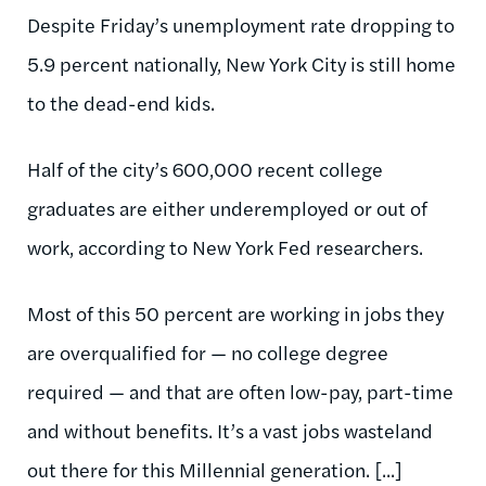
Despite Friday’s unemployment rate dropping to
5.9 percent nationally, New York City is still home
to the dead-end kids.
Half of the city’s 600,000 recent college
graduates are either underemployed or out of
work, according to New York Fed researchers.
Most of this 50 percent are working in jobs they
are overqualified for — no college degree
required — and that are often low-pay, part-time
and without benefits. It’s a vast jobs wasteland
out there for this Millennial generation. [...]