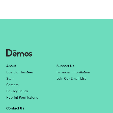
Footer
About
Support Us
Board of Trustees
Financial Information
nav
Staff
Join Our Email List
Careers
Privacy Policy
Reprint Permissions
Contact Us