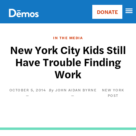
Skip
Accessibility
to
DONATE
Donate
main
Main
content
navigation
IN THE MEDIA
New York City Kids Still
Have Trouble Finding
Work
OCTOBER 5, 2014
JOHN AIDAN BYRNE
NEW YORK
POST