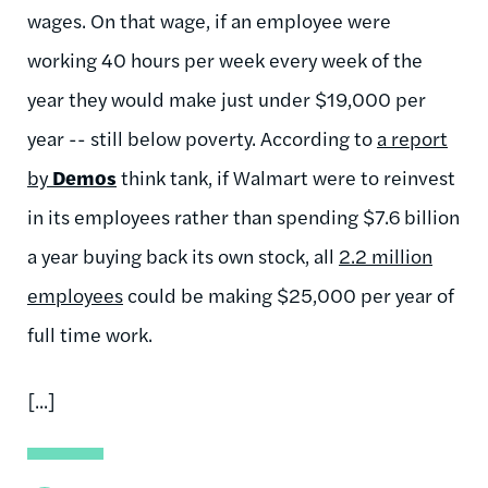
wages. On that wage, if an employee were
working 40 hours per week every week of the
year they would make just under $19,000 per
year -- still below poverty. According to
a report
by
Demos
think tank, if Walmart were to reinvest
in its employees rather than spending $7.6 billion
a year buying back its own stock, all
2.2 million
employees
could be making $25,000 per year of
full time work.
[...]