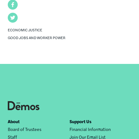
Facebook
Twitter
ECONOMIC JUSTICE
GOOD JOBS AND WORKER POWER
Footer
About
Support Us
Board of Trustees
Financial Information
nav
Staff
Join Our Email List