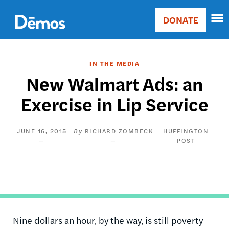
Skip
Accessibility
to
DONATE
Donate
main
Main
content
navigation
IN THE MEDIA
New Walmart Ads: an
Exercise in Lip Service
JUNE 16, 2015
RICHARD ZOMBECK
HUFFINGTON
POST
Nine dollars an hour, by the way, is still poverty