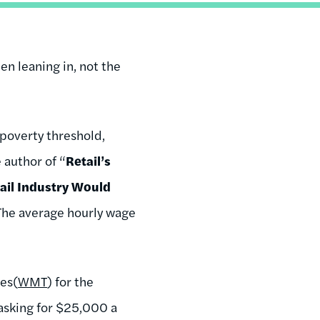
n leaning in, not the
 poverty threshold,
e author of “
Retail’s
ail Industry Would
 The average hourly wage
res
(
WMT
) for the
asking for $25,000 a