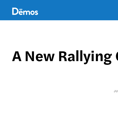
Skip
Accessibility
to
main
content
A New Rallying 
JU