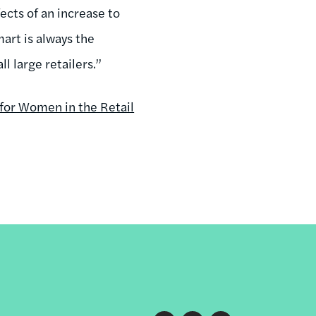
fects of an increase to
rt is always the
l large retailers.”
for Women in the Retail