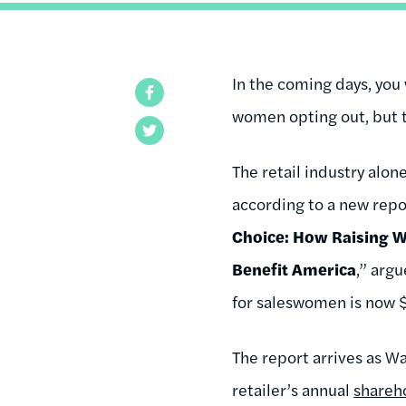
In the coming days, you
Facebook
women opting out, but t
Twitter
The retail industry alo
according to a new repo
Choice: How Raising W
Benefit America
,” arg
for saleswomen is now 
The report arrives as 
retailer’s annual
shareh