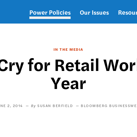
Power Policies
Our Issues
Resou
Main
navigation
IN THE MEDIA
Cry for Retail Wo
Year
NE 2, 2014
SUSAN BERFIELD
BLOOMBERG BUSINESSWE