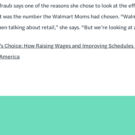
 Traub says one of the reasons she chose to look at the ef
t was the number the Walmart Moms had chosen. “Walma
n talking about retail,” she says. “But we’re looking at al
l's Choice: How Raising Wages and Improving Schedules 
 America