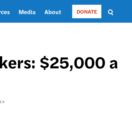
rces
Media
About
DONATE
Donate
Sort
by
RELEVANCE
RELEVANCE
ASC
rkers: $25,000 a
SORT
DATE
ASC
SORT
DATE
DESC
EK