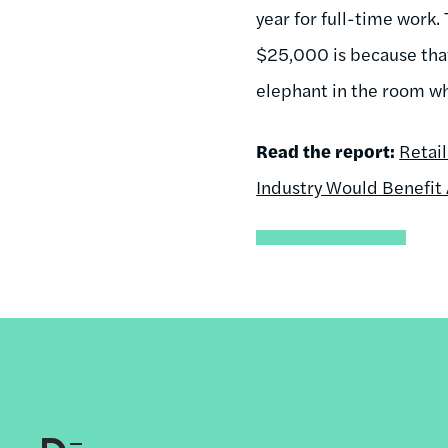
year for full-time work.
$25,000 is because tha
elephant in the room whe
Read the report:
Retai
Industry Would Benefit