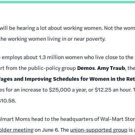
 will be hearing a lot about working women. Not the wome
he working women living in or near poverty.
ne employs about 1.3 million women who live close to the
rt from the public-policy group
Demos
.
Amy Traub
, th
ages and Improving Schedules for Women in the Ret
ues for an increase to $25,000 a year, or $12.25 an hour.
$10.58.
Walmart Moms head to the headquarters of
Wal-Mart Sto
older meeting
on June 6. The
union-supported group
is 