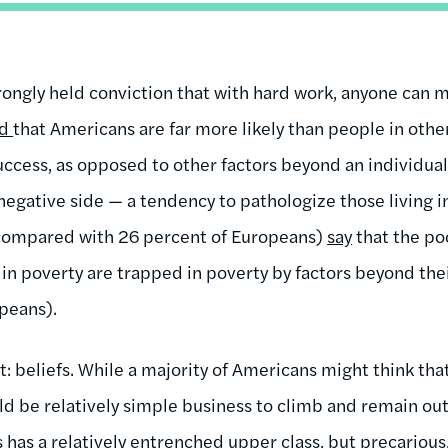
trongly held conviction that with hard work, anyone can 
nd
that Americans are far more likely than people in othe
ccess, as opposed to other factors beyond an individual’
negative side — a tendency to pathologize those living i
compared with 26 percent of Europeans)
say
that the poo
g in poverty are trapped in poverty by factors beyond th
peans).
at: beliefs. While a majority of Americans might think t
ld be relatively simple business to climb and remain out 
s has a relatively entrenched upper class, but precarious