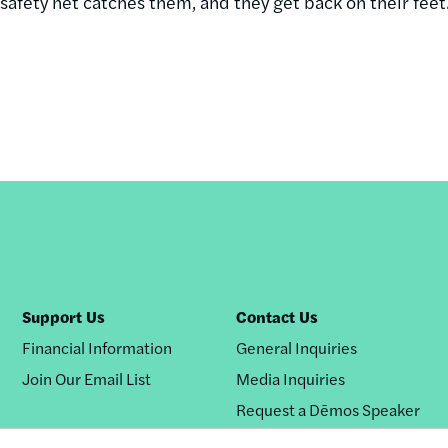
l safety net catches them, and they get back on their feet
Support Us
Contact Us
Financial Information
General Inquiries
Join Our Email List
Media Inquiries
Request a Dēmos Speaker