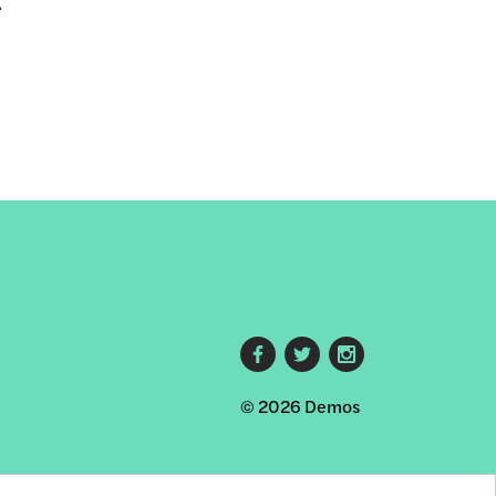
.
Footer
© 2026 Demos
social
links