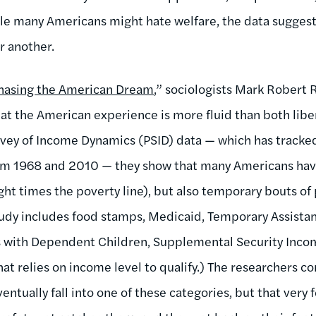
e many Americans might hate welfare, the data suggest th
or another.
hasing the American Dream
,” sociologists Mark Robert 
hat the American experience is more fluid than both libe
urvey of Income Dynamics (PSID) data — which has track
rom 1968 and 2010 — they show that many Americans hav
ight times the poverty line), but also temporary bouts 
tudy includes food stamps, Medicaid, Temporary Assista
es with Dependent Children, Supplemental Security Inco
t relies on income level to qualify.) The researchers co
tually fall into one of these categories, but that very 