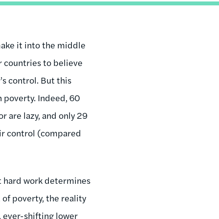
make it into the middle
r countries to believe
s control. But this
n poverty. Indeed, 60
r are lazy, and only 29
eir control (compared
hat hard work determines
of poverty, the reality
, ever-shifting lower