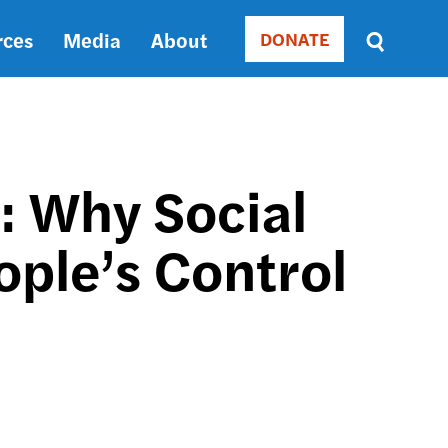
rces
Media
About
DONATE
Donate
Sort
by
RELEVANCE
RELEVANCE
ASC
: Why Social
SORT
DATE
ople’s Control
ASC
SORT
DATE
DESC