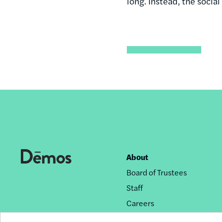
long. Instead, the socia
About
Footer
Board of Trustees
nav
Staff
Careers
Privacy Policy