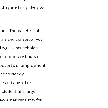
ey are fairly likely to
Rank, Thomas Hirschl
rals and conservatives
ed 5,000 households
e temporary bouts of
of poverty, unemployment
nce to Needy
me and any other
nclude that a large
few Americans stay for