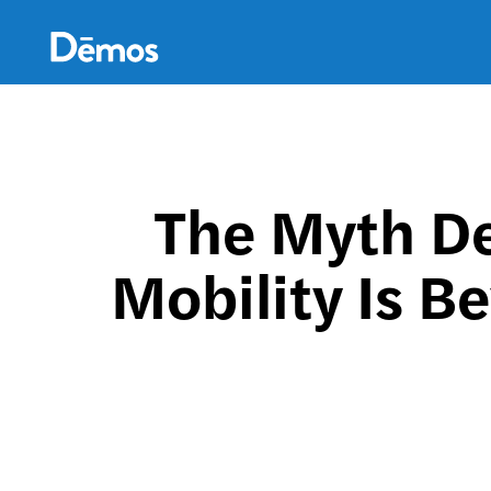
Skip
Accessibility
to
main
content
The Myth De
Mobility Is B