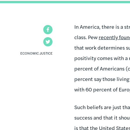
In America, there is a s
Facebook
class. Pew
recently fou
Twitter
that work determines su
ECONOMIC JUSTICE
positivity comes with a 
percent of Americans (
percent say those livin
with 60 percent of Euro
Such beliefs are just th
success and that it shou
is that the United State