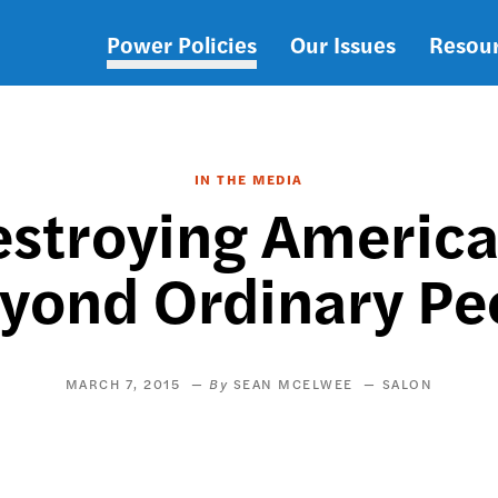
Power Policies
Our Issues
Resou
Main
navigation
IN THE MEDIA
stroying America
eyond Ordinary Pe
MARCH 7, 2015
SEAN MCELWEE
SALON