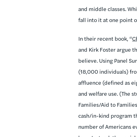
and middle classes. Whil
fall into it at one point 
In their recent book, “
C
and Kirk Foster argue t
believe. Using Panel S
(18,000 individuals) f
affluence (defined as e
and welfare use. (The s
Families/Aid to Famili
cash/in-kind program tha
number of Americans even