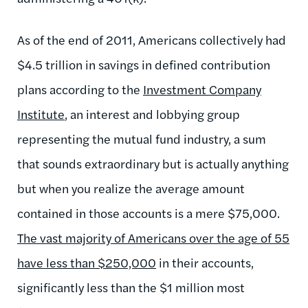
As of the end of 2011, Americans collectively had
$4.5 trillion in savings in defined contribution
plans according to the
Investment Company
Institute
, an interest and lobbying group
representing the mutual fund industry, a sum
that sounds extraordinary but is actually anything
but when you realize the average amount
contained in those accounts is a mere $75,000.
The vast majority of Americans over the age of 55
have less than $250,000
in their accounts,
significantly less than the $1 million most