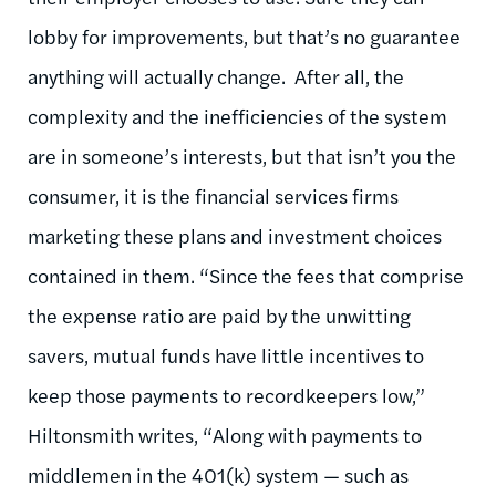
lobby for improvements, but that’s no guarantee
anything will actually change. After all, the
complexity and the inefficiencies of the system
are in someone’s interests, but that isn’t you the
consumer, it is the financial services firms
marketing these plans and investment choices
contained in them. “Since the fees that comprise
the expense ratio are paid by the unwitting
savers, mutual funds have little incentives to
keep those payments to recordkeepers low,”
Hiltonsmith writes, “Along with payments to
middlemen in the 401(k) system — such as