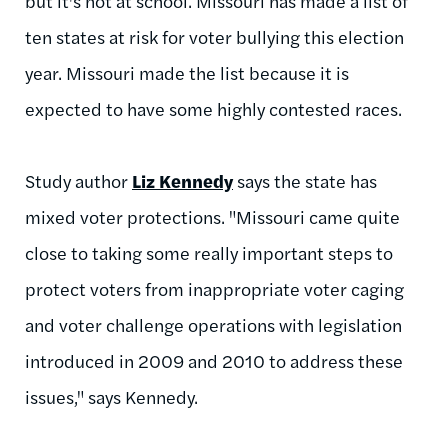
but it's not at school. Missouri has made a list of
ten states at risk for voter bullying this election
year. Missouri made the list because it is
expected to have some highly contested races.
Study author
Liz Kennedy
says the state has
mixed voter protections. "Missouri came quite
close to taking some really important steps to
protect voters from inappropriate voter caging
and voter challenge operations with legislation
introduced in 2009 and 2010 to address these
issues," says Kennedy.