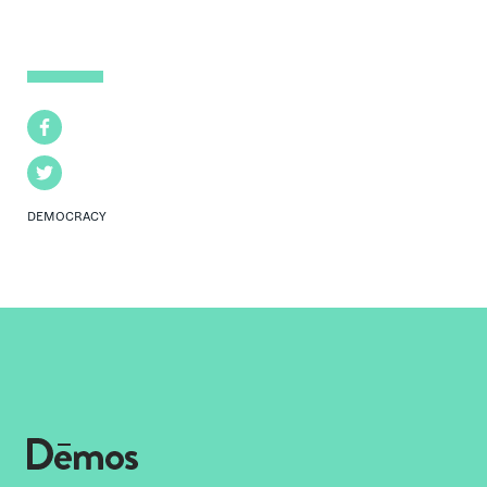
Facebook
Twitter
DEMOCRACY