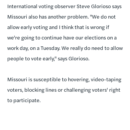
International voting observer Steve Glorioso says
Missouri also has another problem. "We do not
allow early voting and I think that is wrong if
we're going to continue have our elections on a
work day, on a Tuesday. We really do need to allow
people to vote early," says Glorioso.
Missouri is susceptible to hovering, video-taping
voters, blocking lines or challenging voters' right
to participate.