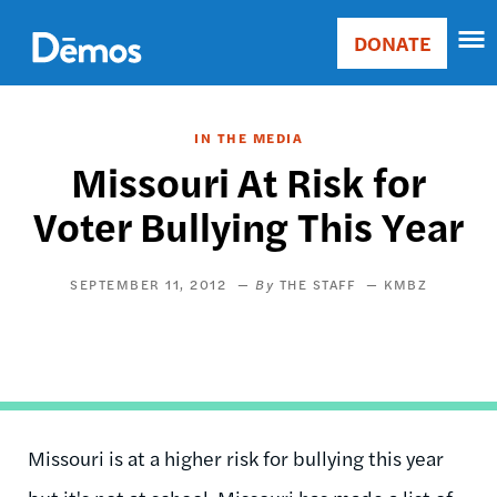
Skip
Accessibility
to
DONATE
Donate
main
Main
content
navigation
IN THE MEDIA
Missouri At Risk for
Voter Bullying This Year
SEPTEMBER 11, 2012
THE STAFF
KMBZ
Missouri is at a higher risk for bullying this year