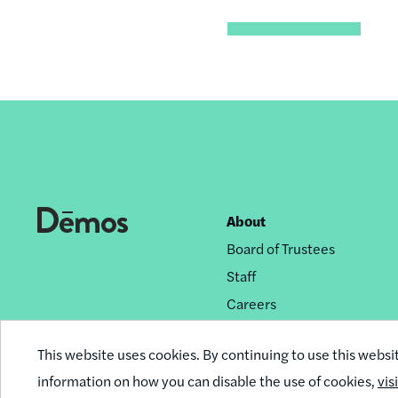
About
Footer
Board of Trustees
nav
Staff
Careers
Privacy Policy
This website uses cookies. By continuing to use this websi
Reprint Permissions
information on how you can disable the use of cookies,
vis