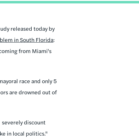
study released today by
blem in South Florida
:
 coming from Miami's
mayoral race and only 5
nors are drowned out of
d severely discount
 in local politics."