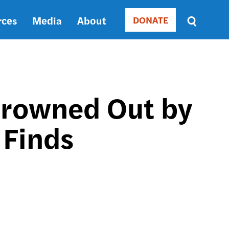
rces
Media
About
DONATE
Donate
Sort
by
RELEVANCE
RELEVANCE
ASC
 Drowned Out by
SORT
DATE
 Finds
ASC
SORT
DATE
DESC