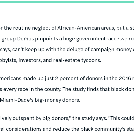
or the routine neglect of African-American areas, but a 
cy group Demos
pinpoints a huge government-access pro
 says, can't keep up with the deluge of campaign money
obbyists, investors, and real-estate tycoons.
Americans made up just 2 percent of donors in the 2016 
 every race in the county. The study finds that black do
by Miami-Dade's big-money donors.
ively outspent by big donors," the study says. "This coul
ical considerations and reduce the black community's stake