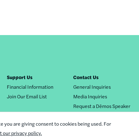
Support Us
Contact Us
Financial Information
General Inquiries
Join Our Email List
Media Inquiries
Request a Dēmos Speaker
te you are giving consent to cookies being used. For
it our privacy policy.