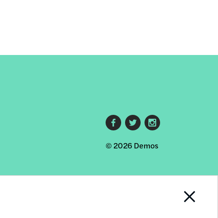
Footer
© 2026 Demos
social
links