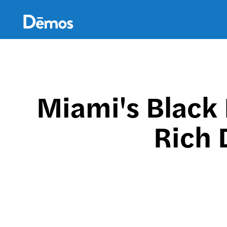
Skip
Accessibility
to
main
content
Miami's Black 
Rich 