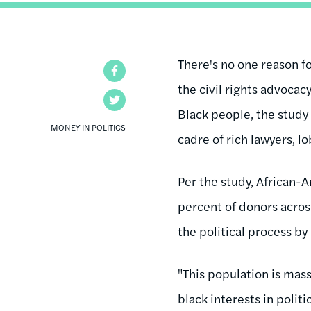
There's no one reason f
Facebook
the civil rights advoca
Twitter
Black people, the study
MONEY IN POLITICS
cadre of rich lawyers, l
Per the study, African-
percent of donors across
the political process 
"This population is mass
black interests in polit