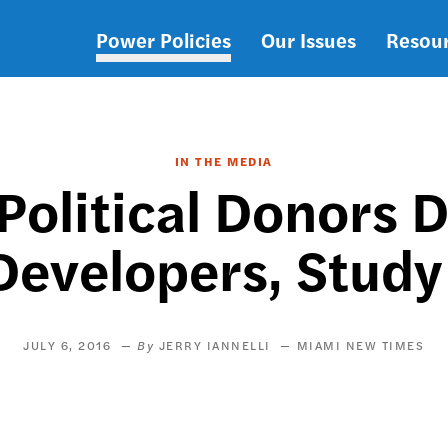
Power Policies
Our Issues
Resou
Main
navigation
IN THE MEDIA
Political Donors
Developers, Study
JULY 6, 2016
JERRY IANNELLI
MIAMI NEW TIMES