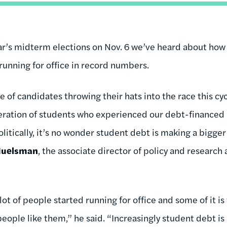
year’s midterm elections on Nov. 6 we’ve heard about ho
running for office in record numbers.
 of candidates throwing their hats into the race this cy
neration of students who experienced our debt-financed
litically, it’s no wonder student debt is making a bigge
Huelsman
, the associate director of policy and research 
lot of people started running for office and some of it is
eople like them,” he said. “Increasingly student debt is 