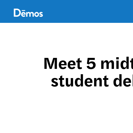
Skip
Accessibility
to
main
content
Meet 5 mid
student de