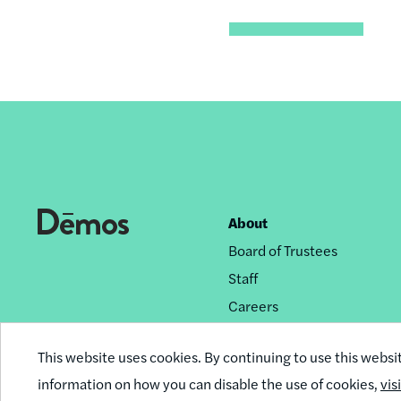
About
Footer
Board of Trustees
nav
Staff
Careers
Privacy Policy
This website uses cookies. By continuing to use this websi
Reprint Permissions
information on how you can disable the use of cookies,
vis