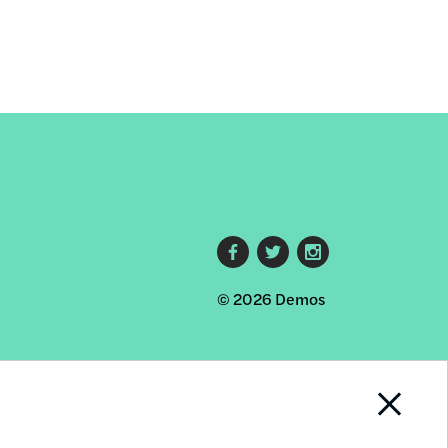
Footer
© 2026 Demos
social
links