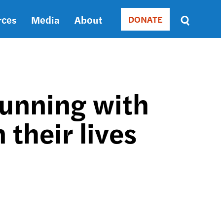
rces
Media
About
DONATE
Donate
Sort
by
RELEVANCE
RELEVANCE
ASC
unning with
SORT
DATE
their lives
ASC
SORT
DATE
DESC