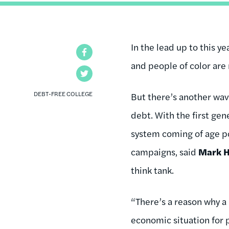
In the lead up to this 
Facebook
and people of color are 
Twitter
DEBT-FREE COLLEGE
But there’s another wave
debt. With the first ge
system coming of age po
campaigns, said
Mark 
think tank.
“There’s a reason why a 
economic situation for p