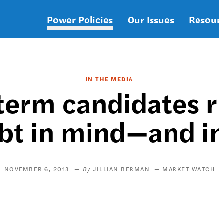
Power Policies
Our Issues
Resou
Main
navigation
IN THE MEDIA
term candidates r
bt in mind—and in 
NOVEMBER 6, 2018
JILLIAN BERMAN
MARKET WATCH