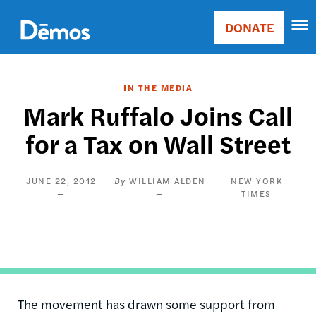
Skip
Accessibility
to
DONATE
Donate
main
Main
content
navigation
IN THE MEDIA
Mark Ruffalo Joins Call
for a Tax on Wall Street
JUNE 22, 2012
WILLIAM ALDEN
NEW YORK
TIMES
The movement has drawn some support from