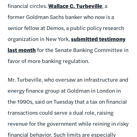
financial circles.
Wallace C. Turbeville
, a
former Goldman Sachs banker who now is a
senior fellow at Demos, a public policy research
organization in New York,
submitted testimony
last month
for the Senate Banking Committee in
favor of more banking regulation.
Mr. Turbeville, who oversaw an infrastructure and
energy finance group at Goldman in London in
the 1990s, said on Tuesday that a tax on financial
transactions could serve a dual role, raising
revenue for the government while reining in risky
financial behavior. Such limits are especially