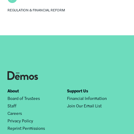
REGULATION & FINANCIAL REFORM
Footer
About
Support Us
Board of Trustees
Financial Information
nav
Staff
Join Our Email List
Careers
Privacy Policy
Reprint Permissions