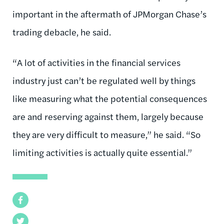
important in the aftermath of JPMorgan Chase’s
trading debacle, he said.
“A lot of activities in the financial services
industry just can’t be regulated well by things
like measuring what the potential consequences
are and reserving against them, largely because
they are very difficult to measure,” he said. “So
limiting activities is actually quite essential.”
Facebook
Twitter