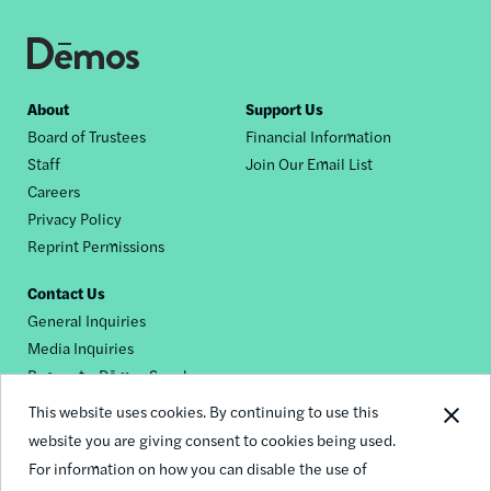
Footer
About
Support Us
Board of Trustees
Financial Information
nav
Staff
Join Our Email List
Careers
Privacy Policy
Reprint Permissions
Contact Us
General Inquiries
Media Inquiries
Request a Dēmos Speaker
This website uses cookies. By continuing to use this
website you are giving consent to cookies being used.
Footer
For information on how you can disable the use of
© 2026 Demos
social