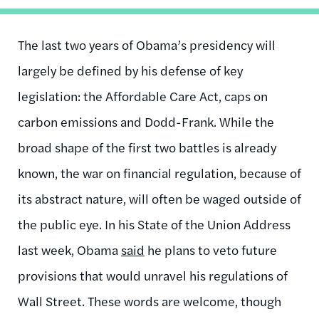
The last two years of Obama’s presidency will
largely be defined by his defense of key
legislation: the Affordable Care Act, caps on
carbon emissions and Dodd-Frank. While the
broad shape of the first two battles is already
known, the war on financial regulation, because of
its abstract nature, will often be waged outside of
the public eye. In his State of the Union Address
last week, Obama
said
he plans to veto future
provisions that would unravel his regulations of
Wall Street. These words are welcome, though