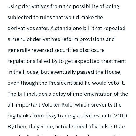
using derivatives from the possibility of being
subjected to rules that would make the
derivatives safer. A standalone bill that repealed
a menu of derivatives reform provisions and
generally reversed securities disclosure
regulations failed by to get expedited treatment
in the House, but eventually passed the House,
even though the President said he would veto it.
The bill includes a delay of implementation of the
all-important Volcker Rule, which prevents the
big banks from risky trading activities, until 2019.
By then, they hope, actual repeal of Volcker Rule