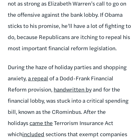
not as strong as Elizabeth Warren’s call to go on
the offensive against the bank lobby. If Obama
sticks to his promise, he’ll have a lot of fighting to
do, because Republicans are itching to repeal his
most important financial reform legislation.
During the haze of holiday parties and shopping
anxiety,
a repeal
of a Dodd-Frank Financial
Reform provision,
handwritten by
and for the
financial lobby, was stuck into a critical spending
bill, known as the CRominbus. After the
holidays
came the
Terrorism Insurance Act
which
included
sections that exempt companies