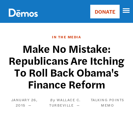
Skip
Accessibility
to
DONATE
Donate
main
Main
content
navigation
IN THE MEDIA
Make No Mistake:
Republicans Are Itching
To Roll Back Obama's
Finance Reform
JANUARY 26,
WALLACE C.
TALKING POINTS
2015
TURBEVILLE
MEMO