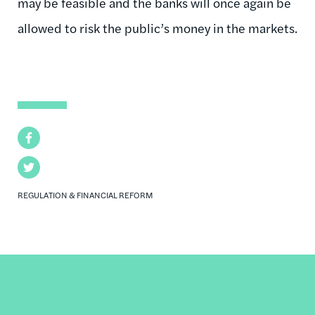
may be feasible and the banks will once again be
allowed to risk the public’s money in the markets.
Facebook
Twitter
REGULATION & FINANCIAL REFORM