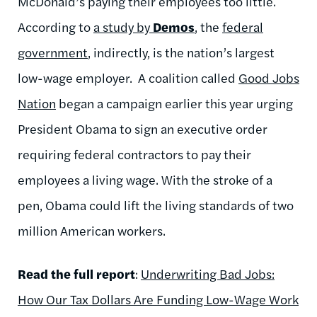
McDonald’s paying their employees too little.
According to
a study by
Demos
, the
federal
government
, indirectly, is the nation’s largest
low-wage employer. A coalition called
Good Jobs
Nation
began a campaign earlier this year urging
President Obama to sign an executive order
requiring federal contractors to pay their
employees a living wage. With the stroke of a
pen, Obama could lift the living standards of two
million American workers.
Read the full report
:
Underwriting Bad Jobs:
How Our Tax Dollars Are Funding Low-Wage Work