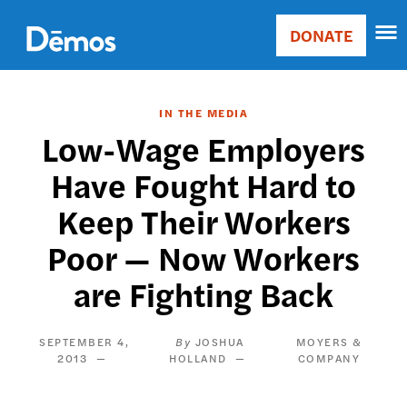
Skip
Accessibility
to
DONATE
Donate
main
Main
content
navigation
IN THE MEDIA
Low-Wage Employers
Have Fought Hard to
Keep Their Workers
Poor — Now Workers
are Fighting Back
SEPTEMBER 4,
JOSHUA
MOYERS &
2013
HOLLAND
COMPANY