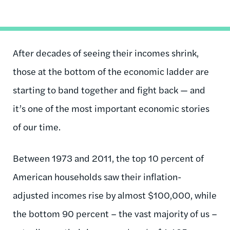
After decades of seeing their incomes shrink,
those at the bottom of the economic ladder are
starting to band together and fight back — and
it’s one of the most important economic stories
of our time.
Between 1973 and 2011, the top 10 percent of
American households saw their inflation-
adjusted incomes rise by almost $100,000, while
the bottom 90 percent – the vast majority of us –