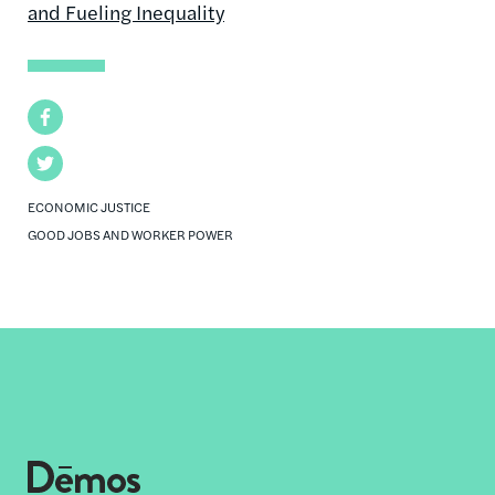
and Fueling Inequality
Facebook
Twitter
ECONOMIC JUSTICE
GOOD JOBS AND WORKER POWER