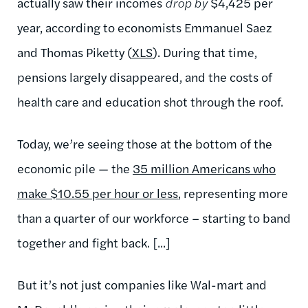
actually saw their incomes
drop by
$4,425 per
year, according to economists Emmanuel Saez
and Thomas Piketty (
XLS
). During that time,
pensions largely disappeared, and the costs of
health care and education shot through the roof.
Today, we’re seeing those at the bottom of the
economic pile — the
35 million Americans who
make $10.55 per hour or less
, representing more
than a quarter of our workforce – starting to band
together and fight back. [...]
But it’s not just companies like Wal-mart and